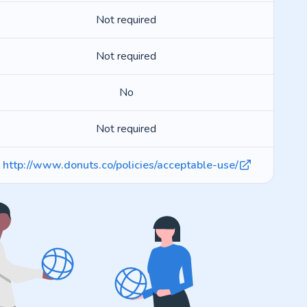
Not required
Not required
No
Not required
http://www.donuts.co/policies/acceptable-use/