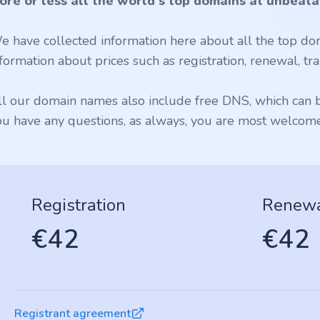
ore or less all the world's top domains at unbeata
e have collected information here about all the top dom
formation about prices such as registration, renewal, tran
ll our domain names also include free DNS, which can be
ou have any questions, as always, you are most welcome 
Registration
Renew
€42
€42
Registrant agreement