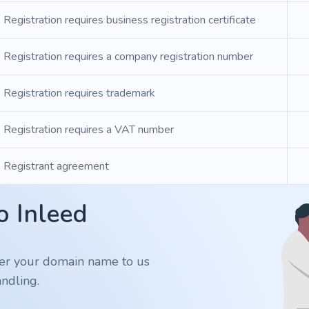
Registration requires business registration certificate
Registration requires a company registration number
Registration requires trademark
Registration requires a VAT number
Registrant agreement
o Inleed
er your domain name to us
ndling.