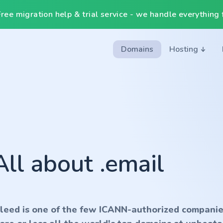
ee migration help & trial service - we handle everything f
Domains
Hosting
All about .email
nleed is one of the few ICANN-authorized companie