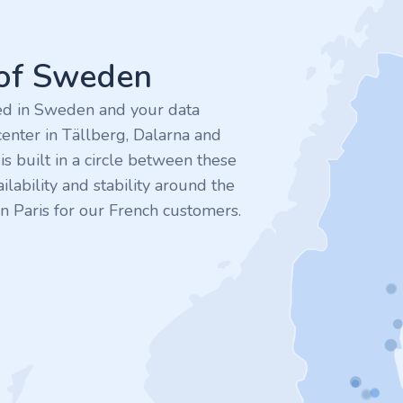
 of Sweden
ted in Sweden and your data
enter in Tällberg, Dalarna and
 built in a circle between these
ilability and stability around the
n Paris for our French customers.