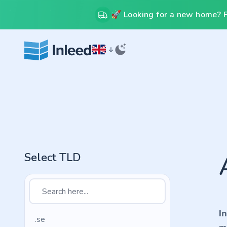
🚀 Looking for a new home? Fr
Select TLD
I
.se