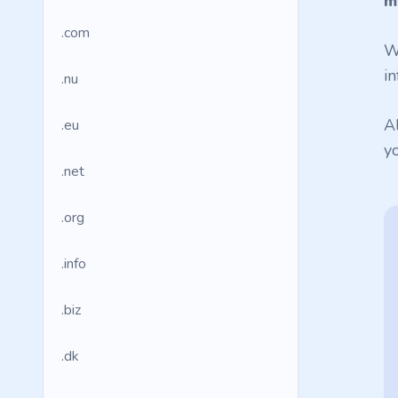
m
.com
W
in
.nu
A
.eu
y
.net
.org
.info
.biz
.dk