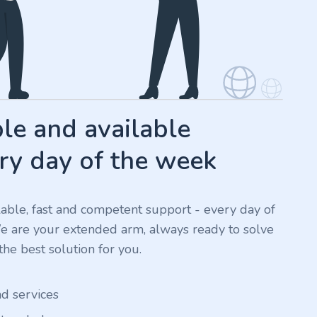
e and available
ry day of the week
ilable, fast and competent support - every day of
We are your extended arm, always ready to solve
he best solution for you.
nd services