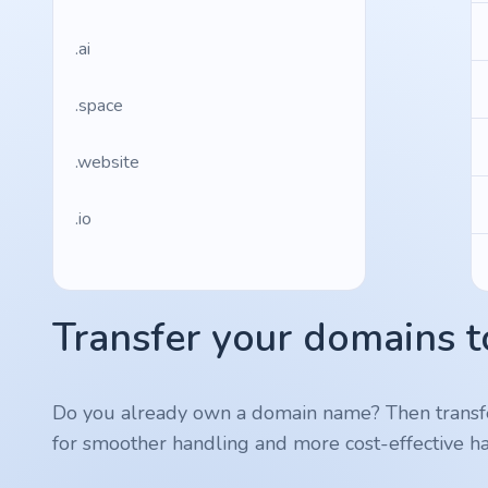
.ai
.space
.website
.io
.ru
Transfer your domains t
.vc
.gr
Do you already own a domain name? Then transf
for smoother handling and more cost-effective ha
.network