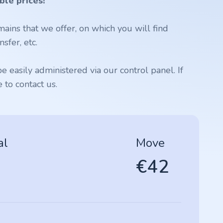
ble prices!
ains that we offer, on which you will find
sfer, etc.
 easily administered via our control panel. If
to contact us.
al
Move
€42