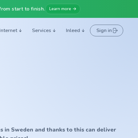
rom start to finish.
Learn more →
Internet
Services
Inleed
Sign in
s in Sweden and thanks to this can deliver