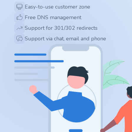
.app
Easy-to-use customer zone
Free DNS management
.zone
Support for 301/302 redirects
.co
Support via chat, email and phone
.no
.site
.art
.online
.cloud
.nl