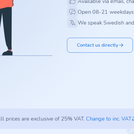
Available via email, ch
Open 08-21 weekdays
We speak Swedish and
Contact us directly
ll prices are exclusive of 25% VAT.
Change to inc. VAT