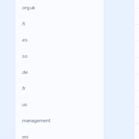
.org.uk
.fi
.es
.so
.de
.fr
.us
.management
.ws