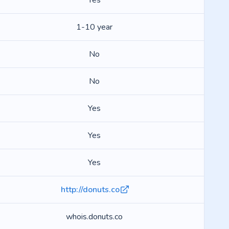
Yes
1-10 year
No
No
Yes
Yes
Yes
http://donuts.co
whois.donuts.co