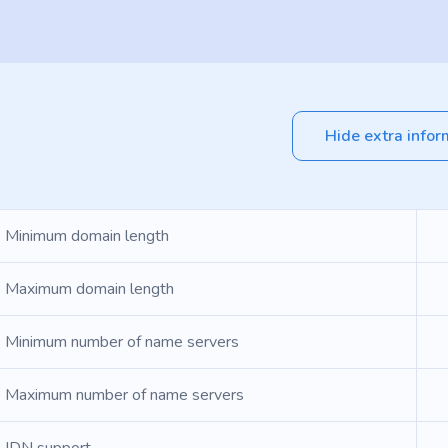
Hide extra infor
Minimum domain length
Maximum domain length
Minimum number of name servers
Maximum number of name servers