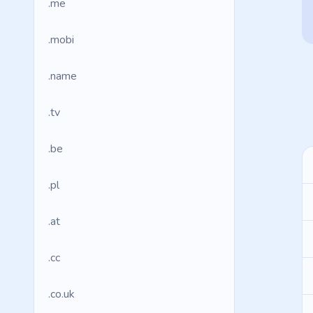
.me
.mobi
.name
.tv
.be
.pl
.at
.cc
.co.uk