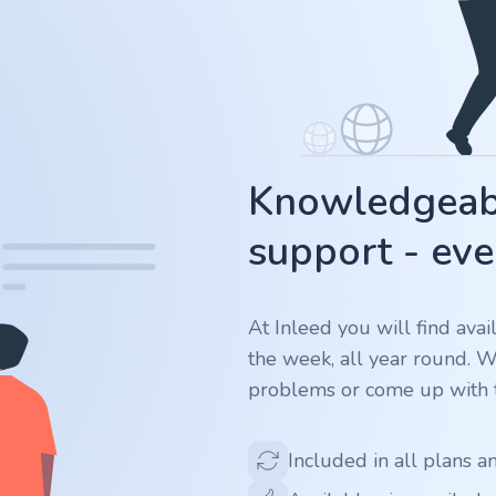
Knowledgeabl
support - eve
At Inleed you will find ava
the week, all year round. 
problems or come up with t
Included in all plans a