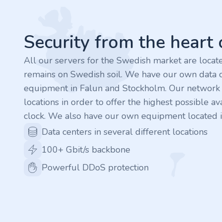
.finance
.tennis
Security from the heart
.in
All our servers for the Swedish market are loca
remains on Swedish soil. We have our own data c
.shop
equipment in Falun and Stockholm. Our network is
locations in order to offer the highest possible ava
.tips
clock. We also have our own equipment located i
.cn
Data centers in several different locations
100+ Gbit/s backbone
.re
Powerful DDoS protection
.games
.it