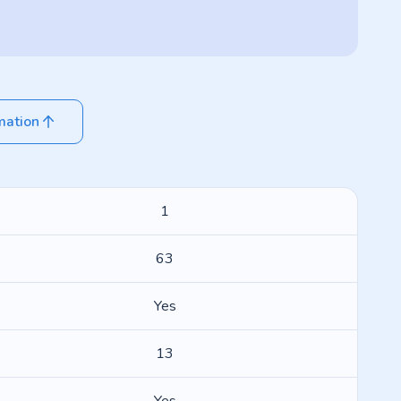
mation
1
63
Yes
13