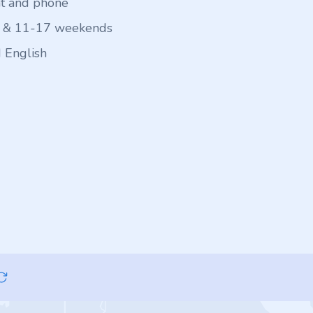
at and phone
 & 11-17 weekends
 English