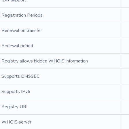
IDN support
Registration Periods
Renewal on transfer
Renewal period
Registry allows hidden WHOIS information
Supports DNSSEC
Supports IPv6
Registry URL
WHOIS server