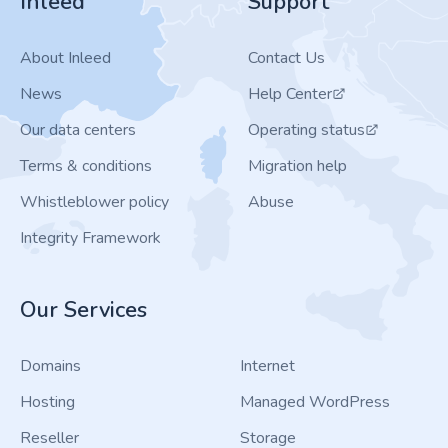
Inleed
Support
About Inleed
Contact Us
News
Help Center
Our data centers
Operating status
Terms & conditions
Migration help
Whistleblower policy
Abuse
Integrity Framework
Our Services
Domains
Internet
Hosting
Managed WordPress
Reseller
Storage