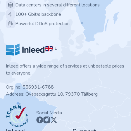
Data centers in several different locations
100+ Gbit/s backbone
Powerful DDoS protection
Inleed offers a wide range of services at unbeatable prices
to everyone.
Org. no: 556931-6788
Address: Ovabacksgattu 10, 79370 Tällberg
ICANN
Social Media