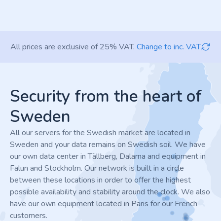
All prices are exclusive of 25% VAT.
Change to inc. VAT
Footer
Security from the heart of
Sweden
All our servers for the Swedish market are located in
Sweden and your data remains on Swedish soil. We have
our own data center in Tällberg, Dalarna and equipment in
Falun and Stockholm. Our network is built in a circle
between these locations in order to offer the highest
possible availability and stability around the clock. We also
have our own equipment located in Paris for our French
customers.