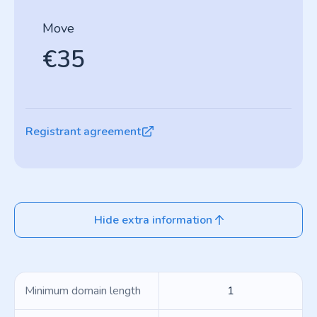
Move
€35
Registrant agreement
Hide extra information
Minimum domain length
1