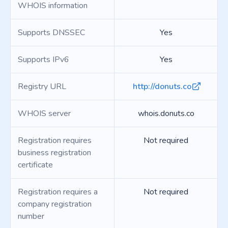
WHOIS information
Supports DNSSEC
Yes
Supports IPv6
Yes
Registry URL
http://donuts.co
WHOIS server
whois.donuts.co
Registration requires
Not required
business registration
certificate
Registration requires a
Not required
company registration
number