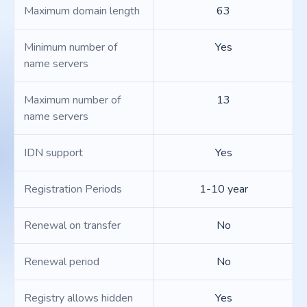
Maximum domain length
63
Minimum number of
Yes
name servers
Maximum number of
13
name servers
IDN support
Yes
Registration Periods
1-10 year
Renewal on transfer
No
Renewal period
No
Registry allows hidden
Yes