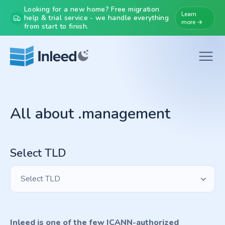
Looking for a new home? Free migration
Learn
help & trial service - we handle everything
more →
from start to finish.
All about .management
Select TLD
Select TLD
Inleed is one of the few ICANN-authorized