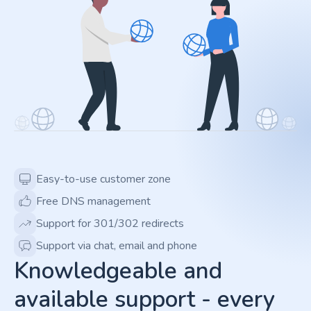
Easy-to-use customer zone
Free DNS management
Support for 301/302 redirects
Support via chat, email and phone
Knowledgeable and
available support - every