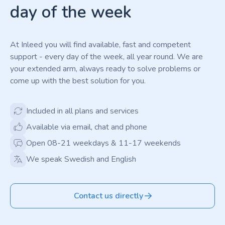
day of the week
At Inleed you will find available, fast and competent
support - every day of the week, all year round. We are
your extended arm, always ready to solve problems or
come up with the best solution for you.
Included in all plans and services
Available via email, chat and phone
Open 08-21 weekdays & 11-17 weekends
We speak Swedish and English
Contact us directly