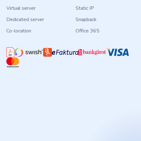
Virtual server
Static IP
Dedicated server
Snapback
Co-location
Office 365