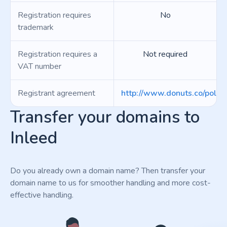
Registration requires
No
trademark
Registration requires a
Not required
VAT number
Registrant agreement
http://www.donuts.co/polici
Transfer your domains to
Inleed
Do you already own a domain name? Then transfer your
domain name to us for smoother handling and more cost-
effective handling.