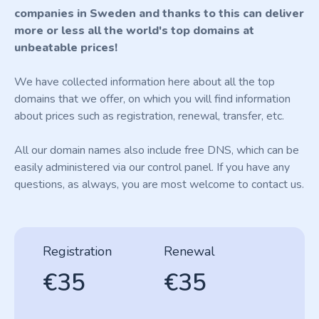
companies in Sweden and thanks to this can deliver
more or less all the world's top domains at
unbeatable prices!
We have collected information here about all the top
domains that we offer, on which you will find information
about prices such as registration, renewal, transfer, etc.
All our domain names also include free DNS, which can be
easily administered via our control panel. If you have any
questions, as always, you are most welcome to contact us.
Registration
Renewal
€35
€35