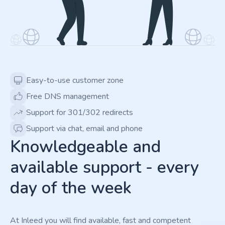
Easy-to-use customer zone
Free DNS management
Support for 301/302 redirects
Support via chat, email and phone
Knowledgeable and
available support - every
day of the week
At Inleed you will find available, fast and competent