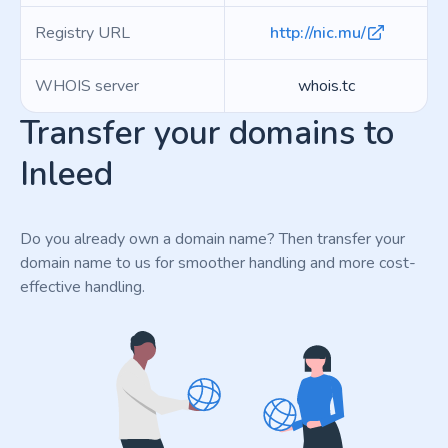
Registry URL
http://nic.mu/
WHOIS server
whois.tc
Transfer your domains to
Inleed
Do you already own a domain name? Then transfer your
domain name to us for smoother handling and more cost-
effective handling.