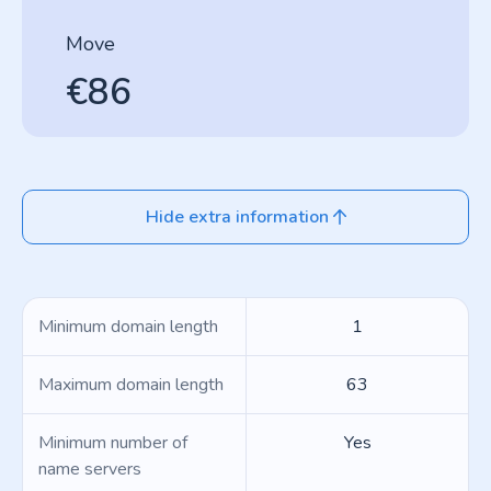
Move
€86
Hide extra information
Minimum domain length
1
Maximum domain length
63
Minimum number of
Yes
name servers