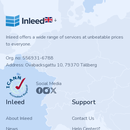
Inleed offers a wide range of services at unbeatable prices
to everyone.
Org. no: 556931-6788
Address: Ovabacksgattu 10, 79370 Tällberg
ICANN
Social Media
Inleed
Support
About Inleed
Contact Us
News
Help Center