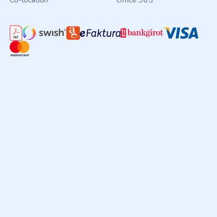
Co-location
Office 365