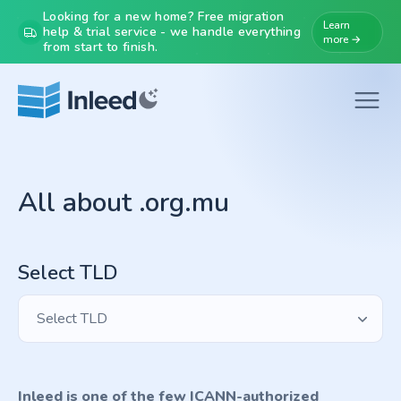
Looking for a new home? Free migration
Learn
help & trial service - we handle everything
more →
from start to finish.
All about .org.mu
Select TLD
Select TLD
Inleed is one of the few ICANN-authorized