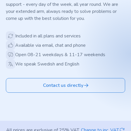
support - every day of the week, all year round. We are
your extended arm, always ready to solve problems or
come up with the best solution for you.
Included in all plans and services
Available via email, chat and phone
Open 08-21 weekdays & 11-17 weekends
We speak Swedish and English
Contact us directly
All prices are exclusive of 25% VAT.
Change to inc. VAT