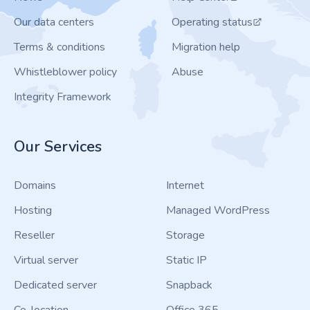
Our data centers
Operating status
Terms & conditions
Migration help
Whistleblower policy
Abuse
Integrity Framework
Our Services
Domains
Internet
Hosting
Managed WordPress
Reseller
Storage
Virtual server
Static IP
Dedicated server
Snapback