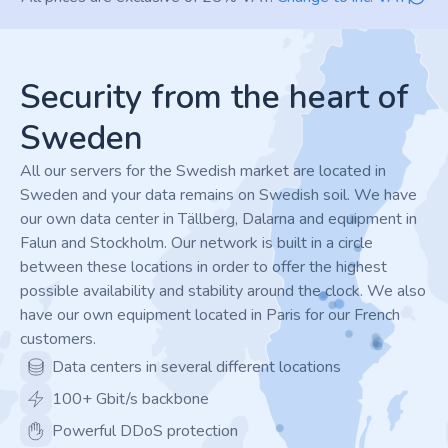
Footer
Security from the heart of
Sweden
All our servers for the Swedish market are located in
Sweden and your data remains on Swedish soil. We have
our own data center in Tällberg, Dalarna and equipment in
Falun and Stockholm. Our network is built in a circle
between these locations in order to offer the highest
possible availability and stability around the clock. We also
have our own equipment located in Paris for our French
customers.
Data centers in several different locations
100+ Gbit/s backbone
Powerful DDoS protection