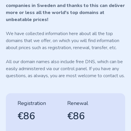
companies in Sweden and thanks to this can deliver
more or less all the world's top domains at
unbeatable prices!
We have collected information here about all the top
domains that we offer, on which you will find information
about prices such as registration, renewal, transfer, etc.
All our domain names also include free DNS, which can be
easily administered via our control panel. If you have any
questions, as always, you are most welcome to contact us.
Registration
Renewal
€86
€86