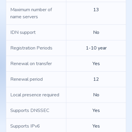
Maximum number of
13
name servers
IDN support
No
Registration Periods
1-10 year
Renewal on transfer
Yes
Renewal period
12
Local presence required
No
Supports DNSSEC
Yes
Supports IPv6
Yes