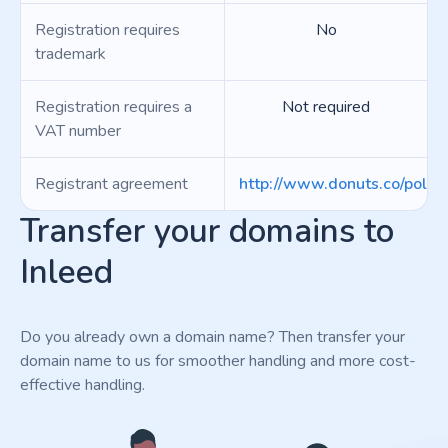
Registration requires
No
trademark
Registration requires a
Not required
VAT number
Registrant agreement
http://www.donuts.co/polici
Transfer your domains to
Inleed
Do you already own a domain name? Then transfer your
domain name to us for smoother handling and more cost-
effective handling.