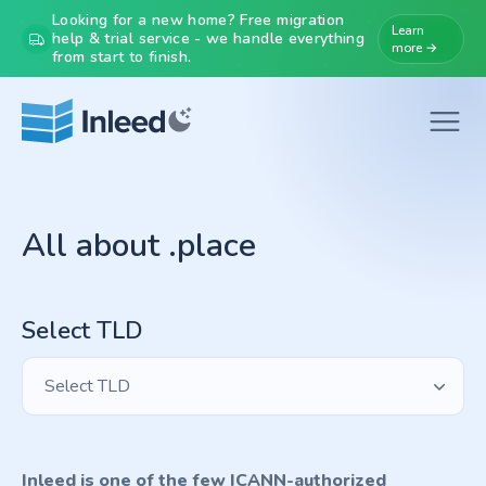
Looking for a new home? Free migration
Learn
help & trial service - we handle everything
more →
from start to finish.
All about .place
Select TLD
Select TLD
Inleed is one of the few ICANN-authorized