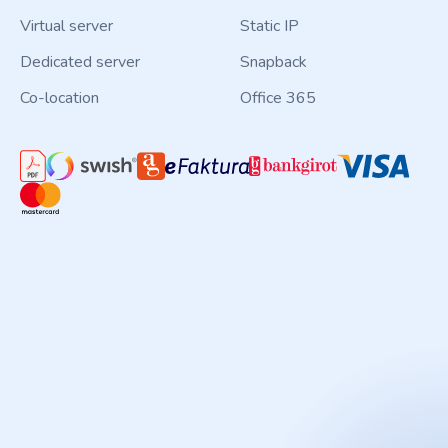
Virtual server
Static IP
Dedicated server
Snapback
Co-location
Office 365