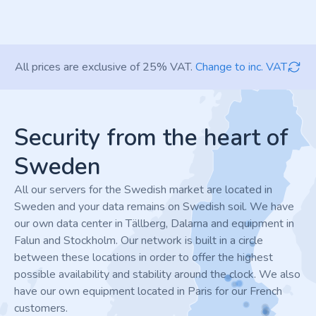
All prices are exclusive of 25% VAT.
Change to inc. VAT
Footer
Security from the heart of
Sweden
All our servers for the Swedish market are located in
Sweden and your data remains on Swedish soil. We have
our own data center in Tällberg, Dalarna and equipment in
Falun and Stockholm. Our network is built in a circle
between these locations in order to offer the highest
possible availability and stability around the clock. We also
have our own equipment located in Paris for our French
customers.