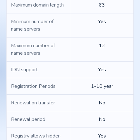
Maximum domain length
63
Minimum number of
Yes
name servers
Maximum number of
13
name servers
IDN support
Yes
Registration Periods
1-10 year
Renewal on transfer
No
Renewal period
No
Registry allows hidden
Yes