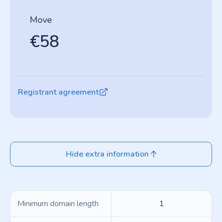
Move
€58
Registrant agreement
Hide extra information
Minimum domain length
1