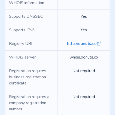
WHOIS information
Supports DNSSEC
Yes
Supports IPv6
Yes
Registry URL
http://donuts.co
WHOIS server
whois.donuts.co
Registration requires
Not required
business registration
certificate
Registration requires a
Not required
company registration
number