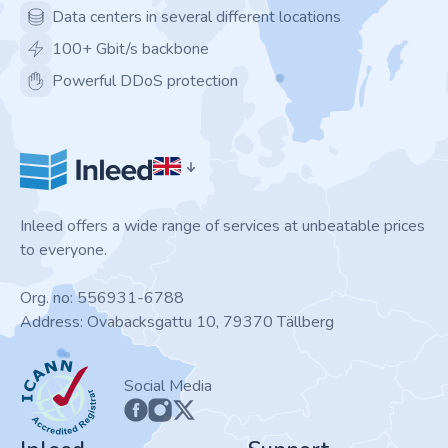
Data centers in several different locations
100+ Gbit/s backbone
Powerful DDoS protection
Inleed offers a wide range of services at unbeatable prices
to everyone.
Org. no: 556931-6788
Address: Ovabacksgattu 10, 79370 Tällberg
ICANN
Social Media