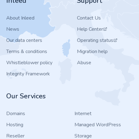
Inleed
Support
About Inleed
Contact Us
News
Help Center
Our data centers
Operating status
Terms & conditions
Migration help
Whistleblower policy
Abuse
Integrity Framework
Our Services
Domains
Internet
Hosting
Managed WordPress
Reseller
Storage