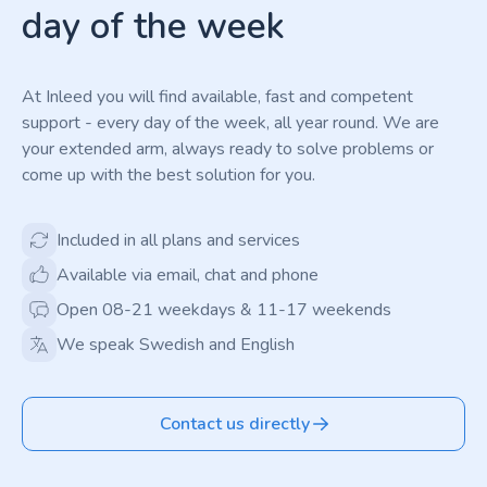
day of the week
At Inleed you will find available, fast and competent
support - every day of the week, all year round. We are
your extended arm, always ready to solve problems or
come up with the best solution for you.
Included in all plans and services
Available via email, chat and phone
Open 08-21 weekdays & 11-17 weekends
We speak Swedish and English
Contact us directly