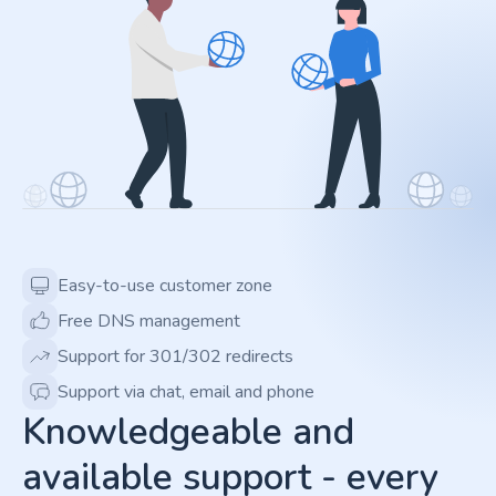
Easy-to-use customer zone
Free DNS management
Support for 301/302 redirects
Support via chat, email and phone
Knowledgeable and
available support - every