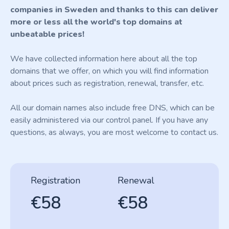
companies in Sweden and thanks to this can deliver
more or less all the world's top domains at
unbeatable prices!
We have collected information here about all the top
domains that we offer, on which you will find information
about prices such as registration, renewal, transfer, etc.
All our domain names also include free DNS, which can be
easily administered via our control panel. If you have any
questions, as always, you are most welcome to contact us.
Registration
Renewal
€58
€58