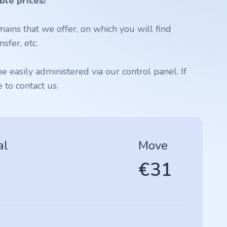
ble prices!
ains that we offer, on which you will find
sfer, etc.
 easily administered via our control panel. If
to contact us.
al
Move
€31