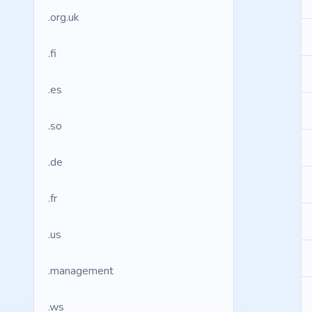
.org.uk
.fi
.es
.so
.de
.fr
.us
.management
.ws