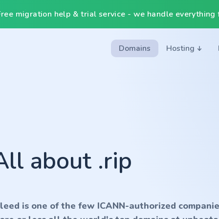
ee migration help & trial service - we handle everything f
Domains
Hosting
All about .rip
nleed is one of the few ICANN-authorized companie