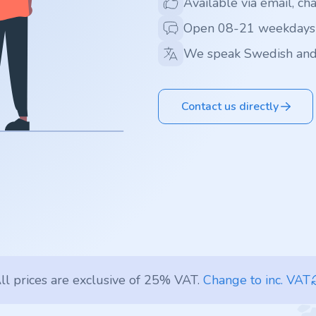
Available via email, ch
Open 08-21 weekdays
We speak Swedish and
Contact us directly
ll prices are exclusive of 25% VAT.
Change to inc. VAT