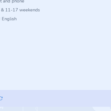
at and phone
 & 11-17 weekends
 English