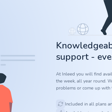
Knowledgeabl
support - eve
At Inleed you will find ava
the week, all year round. 
problems or come up with t
Included in all plans a