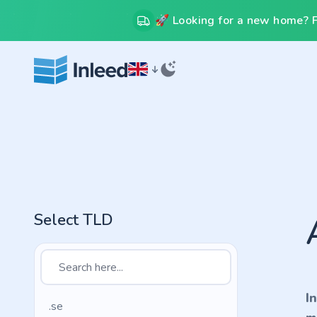
🚀 Looking for a new home? Fr
Select TLD
I
.se