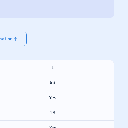
mation
1
63
Yes
13