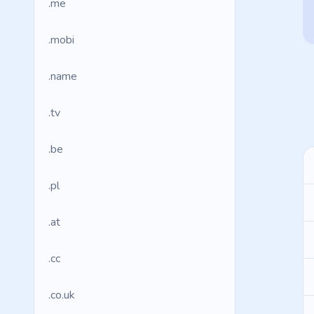
.me
.mobi
.name
.tv
.be
.pl
.at
.cc
.co.uk