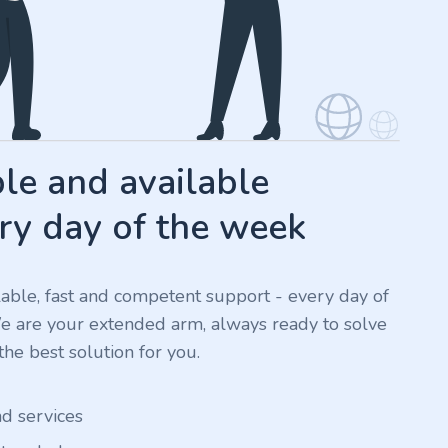
e and available
ry day of the week
ilable, fast and competent support - every day of
We are your extended arm, always ready to solve
he best solution for you.
nd services