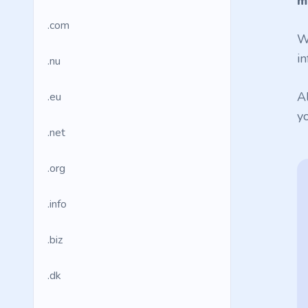
m
.com
W
in
.nu
A
.eu
y
.net
.org
.info
.biz
.dk