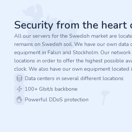
.finance
.tennis
Security from the heart
.in
All our servers for the Swedish market are loca
remains on Swedish soil. We have our own data c
.shop
equipment in Falun and Stockholm. Our network is
locations in order to offer the highest possible ava
.tips
clock. We also have our own equipment located i
.cn
Data centers in several different locations
100+ Gbit/s backbone
.re
Powerful DDoS protection
.games
.it