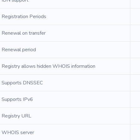
IDN support
Registration Periods
Renewal on transfer
Renewal period
Registry allows hidden WHOIS information
Supports DNSSEC
Supports IPv6
Registry URL
WHOIS server