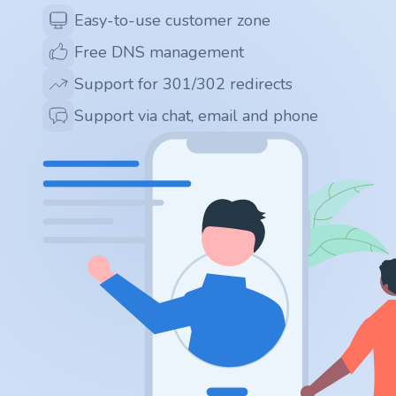
.app
Easy-to-use customer zone
Free DNS management
.zone
Support for 301/302 redirects
.co
Support via chat, email and phone
.no
.site
.art
.online
.cloud
.nl