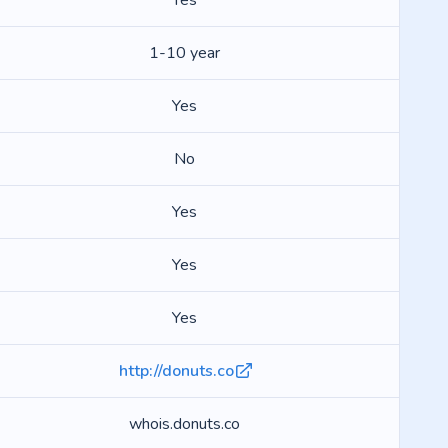
Yes
1-10 year
Yes
No
Yes
Yes
Yes
http://donuts.co
whois.donuts.co