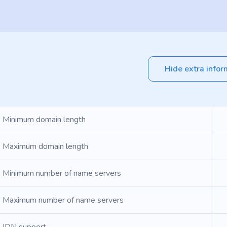
Hide extra infor
Minimum domain length
Maximum domain length
Minimum number of name servers
Maximum number of name servers