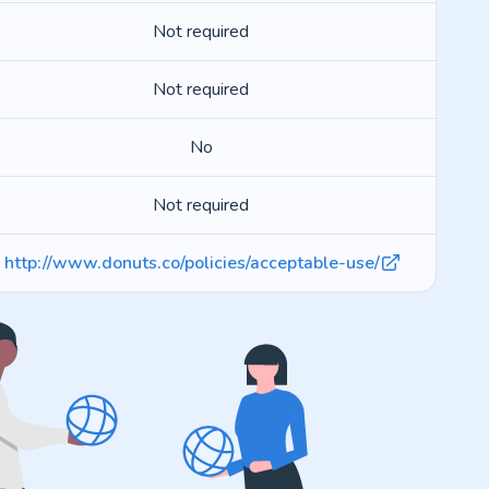
Not required
Not required
No
Not required
http://www.donuts.co/policies/acceptable-use/