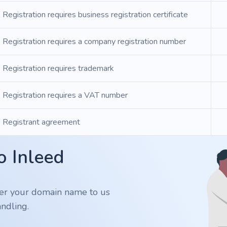
Registration requires business registration certificate
Registration requires a company registration number
Registration requires trademark
Registration requires a VAT number
Registrant agreement
o Inleed
er your domain name to us
ndling.