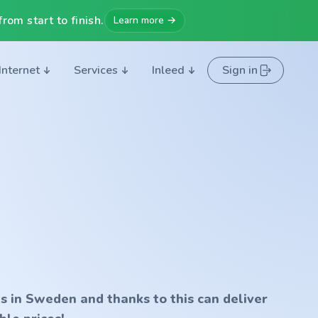
rom start to finish.
Learn more →
Internet
Services
Inleed
Sign in
s in Sweden and thanks to this can deliver