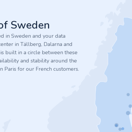
 of Sweden
ted in Sweden and your data
enter in Tällberg, Dalarna and
 built in a circle between these
ilability and stability around the
n Paris for our French customers.