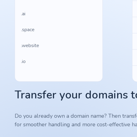
.ai
.space
.website
.io
.ru
Transfer your domains t
.vc
.gr
Do you already own a domain name? Then transf
for smoother handling and more cost-effective ha
.network