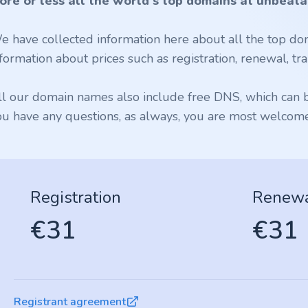
ore or less all the world's top domains at unbeata
e have collected information here about all the top dom
formation about prices such as registration, renewal, tran
ll our domain names also include free DNS, which can be
ou have any questions, as always, you are most welcome 
Registration
Renew
€31
€31
Registrant agreement