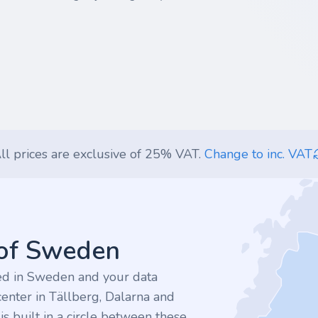
ll prices are exclusive of 25% VAT.
Change to inc. VAT
 of Sweden
ted in Sweden and your data
enter in Tällberg, Dalarna and
 built in a circle between these