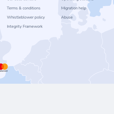
Terms & conditions
Migration help
Whistleblower policy
Abuse
Integrity Framework