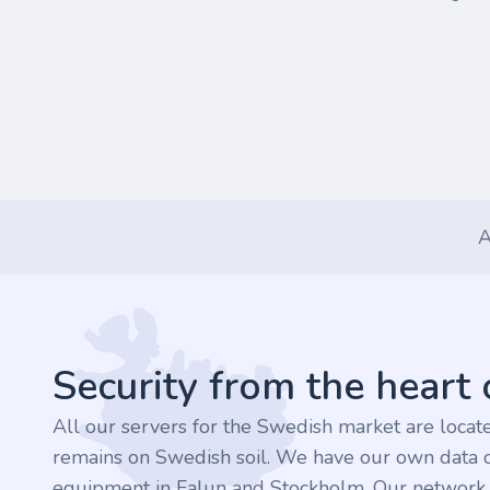
A
Footer
Security from the heart
All our servers for the Swedish market are loca
remains on Swedish soil. We have our own data c
equipment in Falun and Stockholm. Our network is