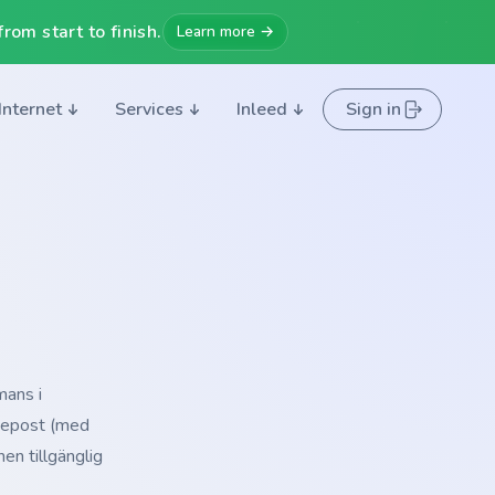
rom start to finish.
Learn more →
Internet
Services
Inleed
Sign in
mans i
å epost (med
en tillgänglig