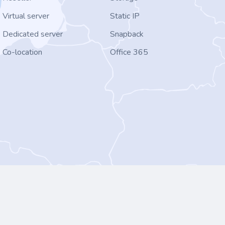
Virtual server
Static IP
Dedicated server
Snapback
Co-location
Office 365