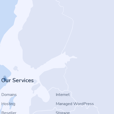
Our Services
Domains
Internet
Hosting
Managed WordPress
Reseller
Storage