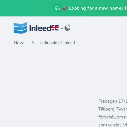
🚀 Looking for a new home? Fr
News
Julfirande på Inleed
Fredagen 17/12
Tällberg. Tyvä
förbehåll om n
som vanligt. Vi