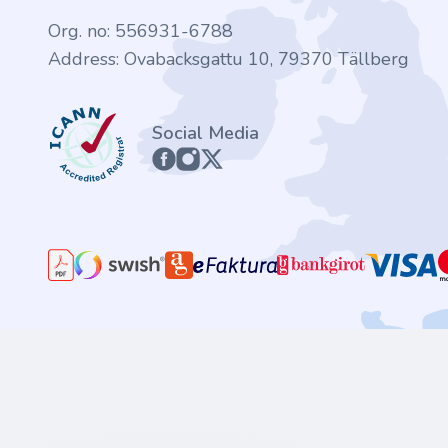
Org. no: 556931-6788
Address: Ovabacksgattu 10, 79370 Tällberg
ICANN
Social Media