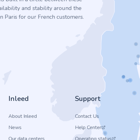
ilability and stability around the
n Paris for our French customers.
Inleed
Support
About Inleed
Contact Us
News
Help Center
Our data centers
Operating status