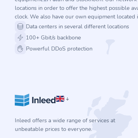
locations in order to offer the highest possible ava
clock. We also have our own equipment located i
Data centers in several different locations
100+ Gbit/s backbone
Powerful DDoS protection
Inleed offers a wide range of services at
unbeatable prices to everyone.