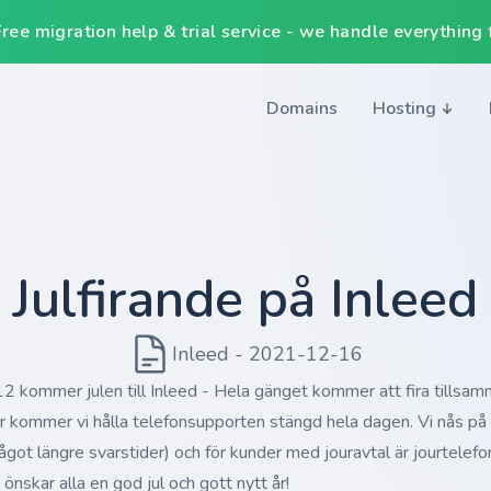
ee migration help & trial service - we handle everything f
Domains
Hosting
Julfirande på Inleed
Inleed - 2021-12-16
 kommer julen till Inleed - Hela gänget kommer att fira tillsam
rr kommer vi hålla telefonsupporten stängd hela dagen. Vi nås p
ågot längre svarstider) och för kunder med jouravtal är jourtelefon
 önskar alla en god jul och gott nytt år!