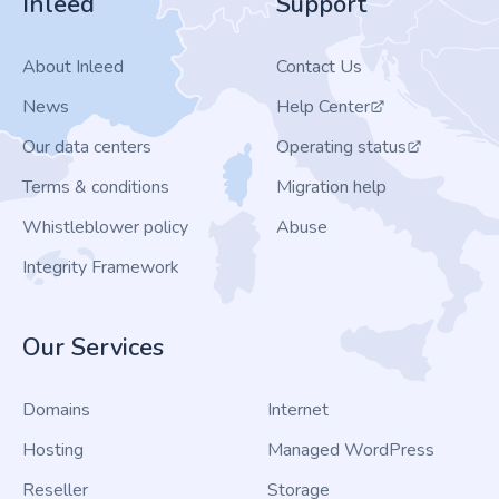
Inleed
Support
About Inleed
Contact Us
News
Help Center
Our data centers
Operating status
Terms & conditions
Migration help
Whistleblower policy
Abuse
Integrity Framework
Our Services
Domains
Internet
Hosting
Managed WordPress
Reseller
Storage