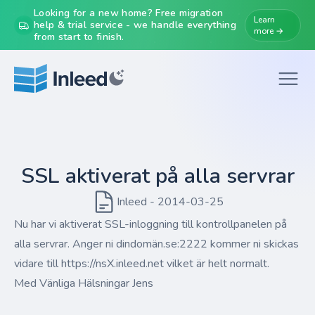
Looking for a new home? Free migration
Learn
help & trial service - we handle everything
more →
from start to finish.
SSL aktiverat på alla servrar
Inleed - 2014-03-25
Nu har vi aktiverat SSL-inloggning till kontrollpanelen på
alla servrar. Anger ni dindomän.se:2222 kommer ni skickas
vidare till https://nsX.inleed.net vilket är helt normalt.
Med Vänliga Hälsningar Jens