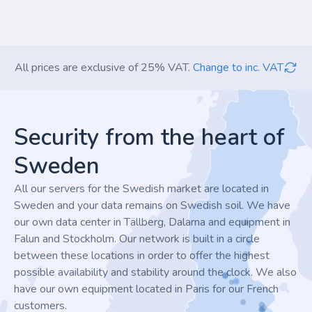
All prices are exclusive of 25% VAT.
Change to inc. VAT
Footer
Security from the heart of
Sweden
All our servers for the Swedish market are located in
Sweden and your data remains on Swedish soil. We have
our own data center in Tällberg, Dalarna and equipment in
Falun and Stockholm. Our network is built in a circle
between these locations in order to offer the highest
possible availability and stability around the clock. We also
have our own equipment located in Paris for our French
customers.