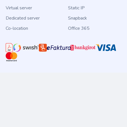
Virtual server
Static IP
Dedicated server
Snapback
Co-location
Office 365