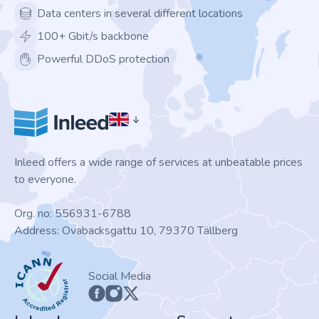
Data centers in several different locations
100+ Gbit/s backbone
Powerful DDoS protection
Inleed offers a wide range of services at unbeatable prices
to everyone.
Org. no: 556931-6788
Address: Ovabacksgattu 10, 79370 Tällberg
ICANN
Social Media