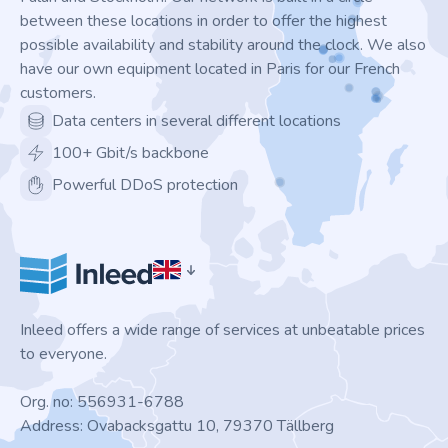
between these locations in order to offer the highest
possible availability and stability around the clock. We also
have our own equipment located in Paris for our French
customers.
Data centers in several different locations
100+ Gbit/s backbone
Powerful DDoS protection
Inleed offers a wide range of services at unbeatable prices
to everyone.
Org. no: 556931-6788
Address: Ovabacksgattu 10, 79370 Tällberg