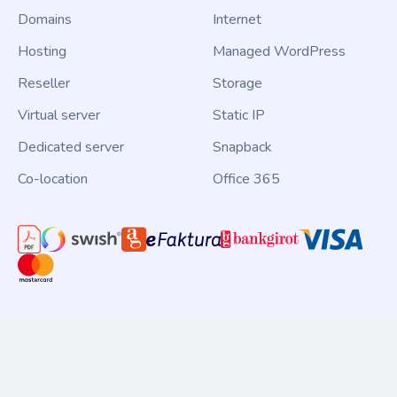
Domains
Internet
Hosting
Managed WordPress
Reseller
Storage
Virtual server
Static IP
Dedicated server
Snapback
Co-location
Office 365