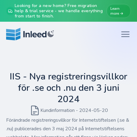
Looking for a new home? Free migration
Learn
help & trial service - we handle everything
more →
from start to finish.
IIS - Nya registreringsvillkor
för .se och .nu den 3 juni
2024
Kundinformation - 2024-05-20
Förändrade registreringsvillkor för Internetstiftelsen (.se &
.nu) publicerades den 3 maj 2024 på Internetstiftelsens