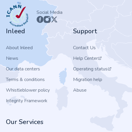
ICANN
Social Media
Inleed
Support
About Inleed
Contact Us
News
Help Center
Our data centers
Operating status
Terms & conditions
Migration help
Whistleblower policy
Abuse
Integrity Framework
Our Services