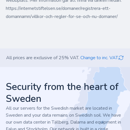
webbplats. Mer information går att finna via länken nedan:
https://internetstiftelsen.se/domaner/registrera-ett-
domannamn/villkor-och-regler-for-se-och-nu-domaner/
All prices are exclusive of 25% VAT.
Change to inc. VAT
Footer
Security from the heart of
Sweden
All our servers for the Swedish market are located in
Sweden and your data remains on Swedish soil. We have
our own data center in Tällberg, Dalarna and equipment in
Falun and Stockholm. Our network is built in a circle