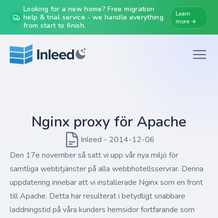
Looking for a new home? Free migration
Learn
help & trial service - we handle everything
more →
from start to finish.
Nginx proxy för Apache
Inleed - 2014-12-06
Den 17e november så satt vi upp vår nya miljö för
samtliga webbtjänster på alla webbhotellsservrar. Denna
uppdatering innebar att vi installerade Nginx som en front
till Apache. Detta har resulterat i betydligt snabbare
laddningstid på våra kunders hemsidor fortfarande som