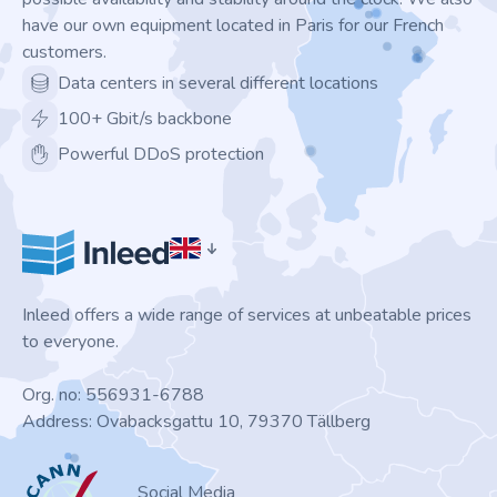
have our own equipment located in Paris for our French
customers.
Data centers in several different locations
100+ Gbit/s backbone
Powerful DDoS protection
Inleed offers a wide range of services at unbeatable prices
to everyone.
Org. no: 556931-6788
Address: Ovabacksgattu 10, 79370 Tällberg
ICANN
Social Media