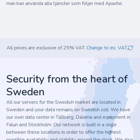
man kan använda alla tjänster som följer med Apache.
All prices are exclusive of 25% VAT.
Change to inc. VAT
Footer
Security from the heart of
Sweden
All our servers for the Swedish market are located in
Sweden and your data remains on Swedish soil. We have
our own data center in Tällberg, Dalarna and equipment in
Falun and Stockholm. Our network is built in a circle
between these locations in order to offer the highest
possible availability and stability around the clock. We also