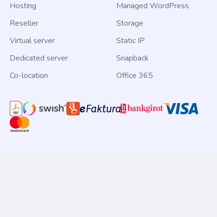
Hosting
Managed WordPress
Reseller
Storage
Virtual server
Static IP
Dedicated server
Snapback
Co-location
Office 365