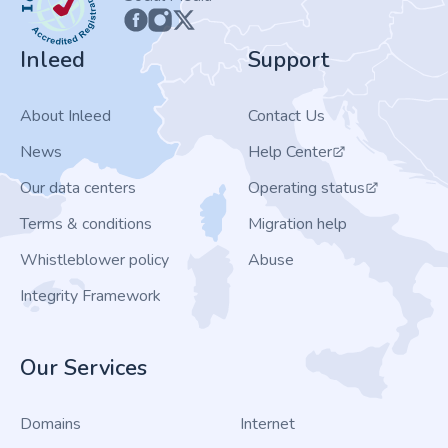
Inleed
Support
About Inleed
Contact Us
News
Help Center
Our data centers
Operating status
Terms & conditions
Migration help
Whistleblower policy
Abuse
Integrity Framework
Our Services
Domains
Internet