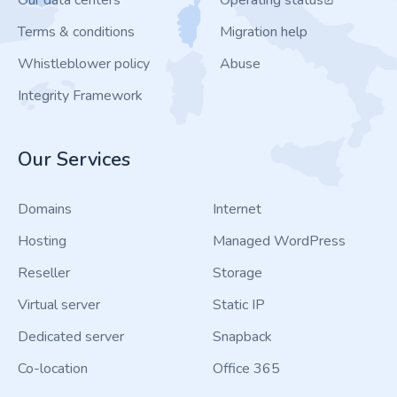
Our data centers
Operating status
Terms & conditions
Migration help
Whistleblower policy
Abuse
Integrity Framework
Our Services
Domains
Internet
Hosting
Managed WordPress
Reseller
Storage
Virtual server
Static IP
Dedicated server
Snapback
Co-location
Office 365