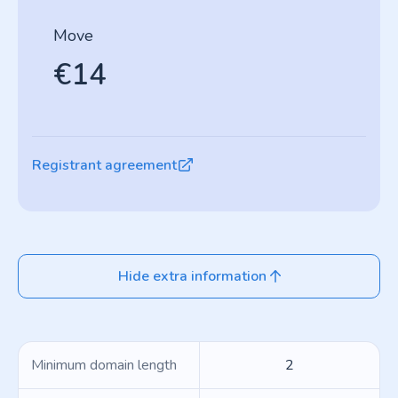
Move
€14
Registrant agreement
Hide extra information
Minimum domain length
2