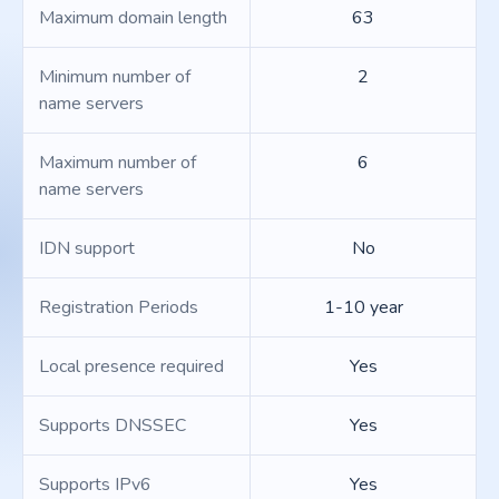
Maximum domain length
63
Minimum number of
2
name servers
Maximum number of
6
name servers
IDN support
No
Registration Periods
1-10 year
Local presence required
Yes
Supports DNSSEC
Yes
Supports IPv6
Yes