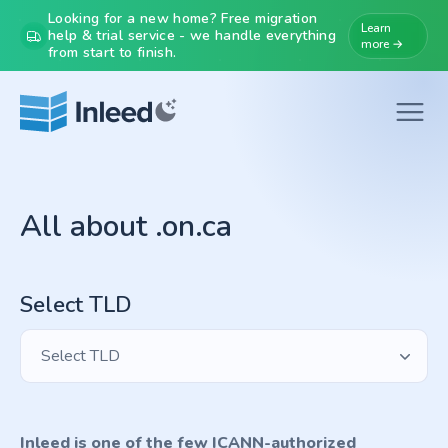
Looking for a new home? Free migration
Learn
help & trial service - we handle everything
more →
from start to finish.
All about .on.ca
Select TLD
Select TLD
Inleed is one of the few ICANN-authorized