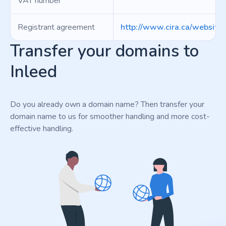
VAT number
Registrant agreement
http://www.cira.ca/website
Transfer your domains to
Inleed
Do you already own a domain name? Then transfer your
domain name to us for smoother handling and more cost-
effective handling.