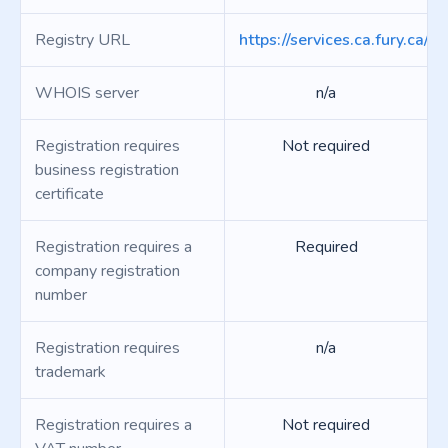
Registry URL
https://services.ca.fury.ca/p
WHOIS server
n/a
Registration requires
Not required
business registration
certificate
Registration requires a
Required
company registration
number
Registration requires
n/a
trademark
Registration requires a
Not required