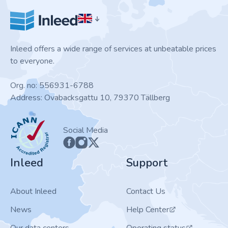
Inleed offers a wide range of services at unbeatable prices
to everyone.
Org. no: 556931-6788
Address: Ovabacksgattu 10, 79370 Tällberg
ICANN
Social Media
Inleed
Support
About Inleed
Contact Us
News
Help Center