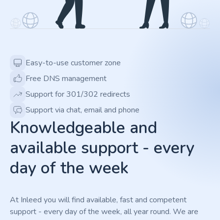
Easy-to-use customer zone
Free DNS management
Support for 301/302 redirects
Support via chat, email and phone
Knowledgeable and
available support - every
day of the week
At Inleed you will find available, fast and competent
support - every day of the week, all year round. We are