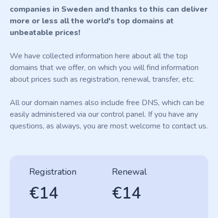
companies in Sweden and thanks to this can deliver
more or less all the world's top domains at
unbeatable prices!
We have collected information here about all the top
domains that we offer, on which you will find information
about prices such as registration, renewal, transfer, etc.
All our domain names also include free DNS, which can be
easily administered via our control panel. If you have any
questions, as always, you are most welcome to contact us.
Registration
Renewal
€14
€14