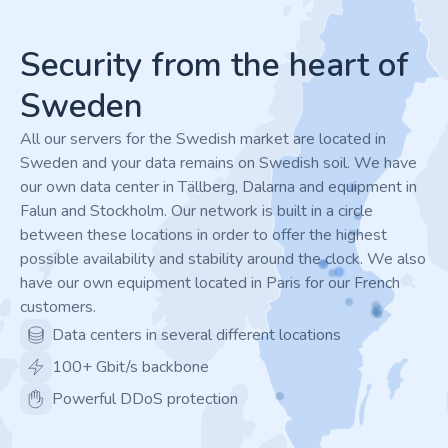
Footer
Security from the heart of
Sweden
All our servers for the Swedish market are located in
Sweden and your data remains on Swedish soil. We have
our own data center in Tällberg, Dalarna and equipment in
Falun and Stockholm. Our network is built in a circle
between these locations in order to offer the highest
possible availability and stability around the clock. We also
have our own equipment located in Paris for our French
customers.
Data centers in several different locations
100+ Gbit/s backbone
Powerful DDoS protection