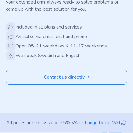
your extended arm, always ready to solve problems or
come up with the best solution for you.
Included in all plans and services
Available via email, chat and phone
Open 08-21 weekdays & 11-17 weekends
We speak Swedish and English
Contact us directly
All prices are exclusive of 25% VAT.
Change to inc. VAT