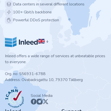
Data centers in several different locations
100+ Gbit/s backbone
Powerful DDoS protection
Inleed offers a wide range of services at unbeatable prices
to everyone.
Org. no: 556931-6788
Address: Ovabacksgattu 10, 79370 Tällberg
ICANN
Social Media