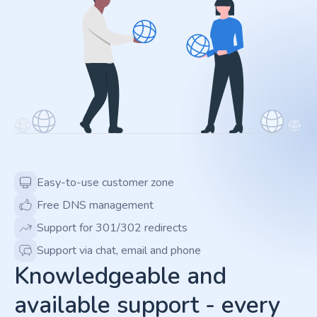
Easy-to-use customer zone
Free DNS management
Support for 301/302 redirects
Support via chat, email and phone
Knowledgeable and
available support - every