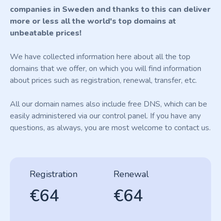
companies in Sweden and thanks to this can deliver
more or less all the world's top domains at
unbeatable prices!
We have collected information here about all the top
domains that we offer, on which you will find information
about prices such as registration, renewal, transfer, etc.
All our domain names also include free DNS, which can be
easily administered via our control panel. If you have any
questions, as always, you are most welcome to contact us.
Registration
Renewal
€64
€64