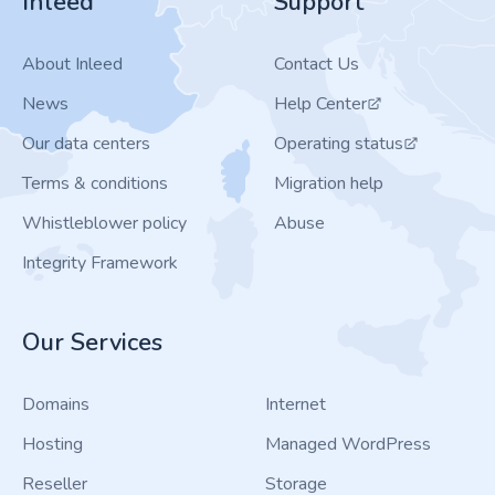
Inleed
Support
About Inleed
Contact Us
News
Help Center
Our data centers
Operating status
Terms & conditions
Migration help
Whistleblower policy
Abuse
Integrity Framework
Our Services
Domains
Internet
Hosting
Managed WordPress
Reseller
Storage