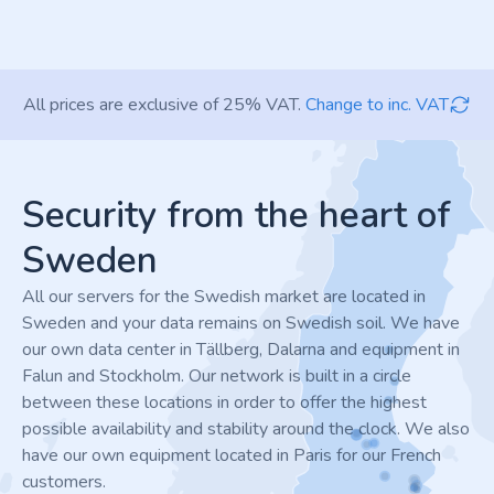
All prices are exclusive of 25% VAT.
Change to inc. VAT
Footer
Security from the heart of
Sweden
All our servers for the Swedish market are located in
Sweden and your data remains on Swedish soil. We have
our own data center in Tällberg, Dalarna and equipment in
Falun and Stockholm. Our network is built in a circle
between these locations in order to offer the highest
possible availability and stability around the clock. We also
have our own equipment located in Paris for our French
customers.