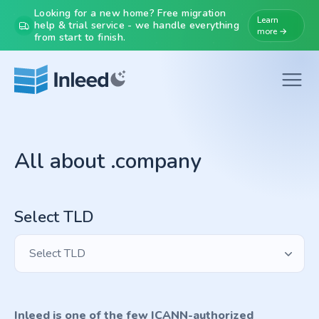
Looking for a new home? Free migration
Learn
help & trial service - we handle everything
more →
from start to finish.
All about .company
Select TLD
Select TLD
Inleed is one of the few ICANN-authorized