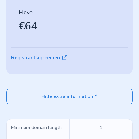
Move
€64
Registrant agreement
Hide extra information
Minimum domain length
1