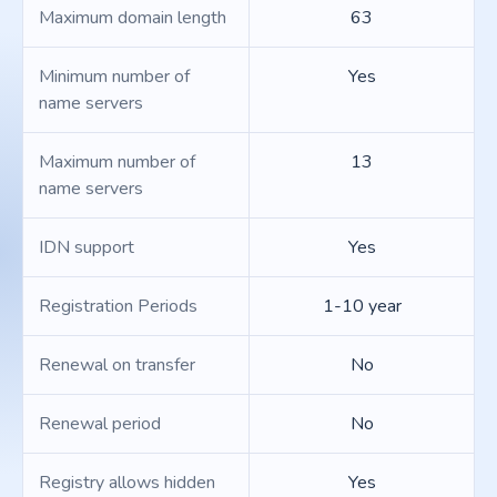
Maximum domain length
63
Minimum number of
Yes
name servers
Maximum number of
13
name servers
IDN support
Yes
Registration Periods
1-10 year
Renewal on transfer
No
Renewal period
No
Registry allows hidden
Yes