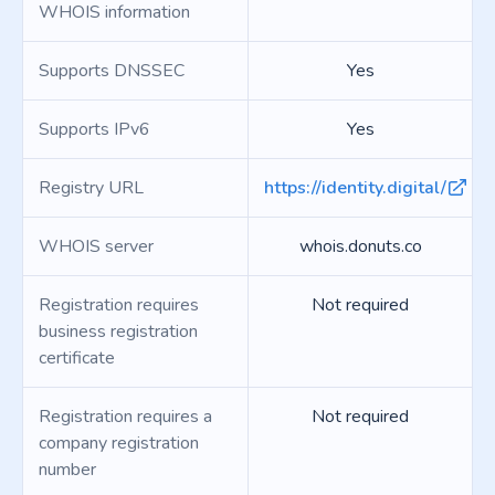
WHOIS information
Supports DNSSEC
Yes
Supports IPv6
Yes
Registry URL
https://identity.digital/
WHOIS server
whois.donuts.co
Registration requires
Not required
business registration
certificate
Registration requires a
Not required
company registration
number