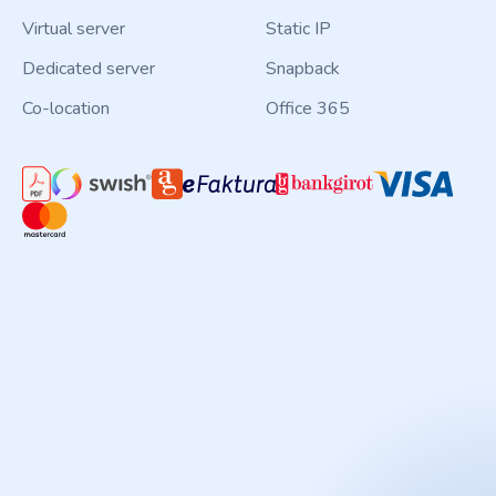
Virtual server
Static IP
Dedicated server
Snapback
Co-location
Office 365