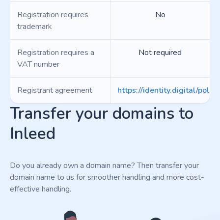
Registration requires
No
trademark
Registration requires a
Not required
VAT number
Registrant agreement
https://identity.digital/polici
Transfer your domains to
Inleed
Do you already own a domain name? Then transfer your
domain name to us for smoother handling and more cost-
effective handling.