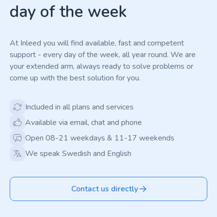
day of the week
At Inleed you will find available, fast and competent
support - every day of the week, all year round. We are
your extended arm, always ready to solve problems or
come up with the best solution for you.
Included in all plans and services
Available via email, chat and phone
Open 08-21 weekdays & 11-17 weekends
We speak Swedish and English
Contact us directly