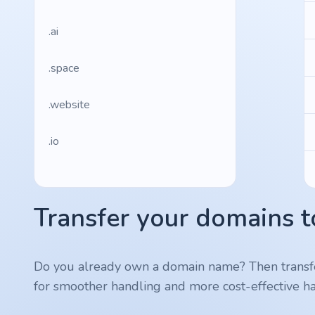
.ai
.space
.website
.io
.ru
Transfer your domains t
.vc
.gr
Do you already own a domain name? Then transf
for smoother handling and more cost-effective ha
.network