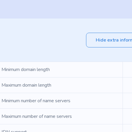
Hide extra infor
Minimum domain length
Maximum domain length
Minimum number of name servers
Maximum number of name servers