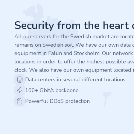
.finance
.tennis
Security from the heart
.in
All our servers for the Swedish market are loca
remains on Swedish soil. We have our own data c
.shop
equipment in Falun and Stockholm. Our network is
locations in order to offer the highest possible ava
.tips
clock. We also have our own equipment located i
.cn
Data centers in several different locations
100+ Gbit/s backbone
.re
Powerful DDoS protection
.games
.it