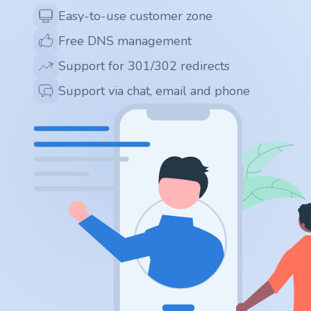
.app
Easy-to-use customer zone
Free DNS management
.zone
Support for 301/302 redirects
.co
Support via chat, email and phone
.no
.site
.art
.online
.cloud
.nl