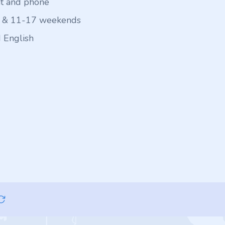
at and phone
 & 11-17 weekends
 English