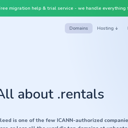
ee migration help & trial service - we handle everything f
Domains
Hosting
All about .rentals
nleed is one of the few ICANN-authorized companie