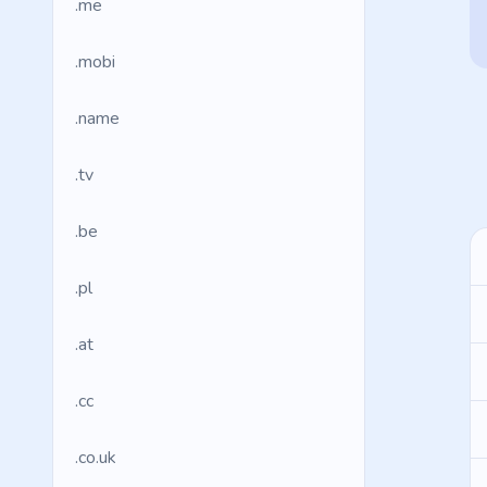
.me
.mobi
.name
.tv
.be
.pl
.at
.cc
.co.uk