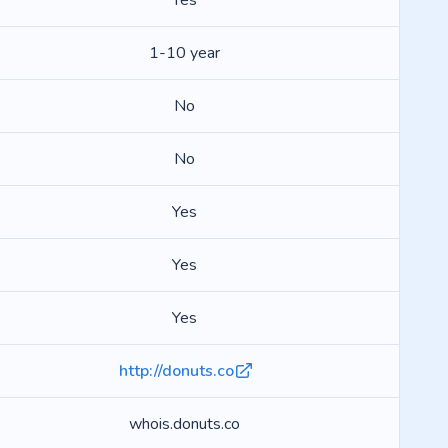
Yes
1-10 year
No
No
Yes
Yes
Yes
http://donuts.co
whois.donuts.co