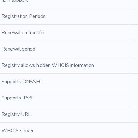
IDN support
Registration Periods
Renewal on transfer
Renewal period
Registry allows hidden WHOIS information
Supports DNSSEC
Supports IPv6
Registry URL
WHOIS server