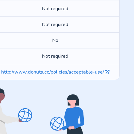
Not required
Not required
No
Not required
http://www.donuts.co/policies/acceptable-use/