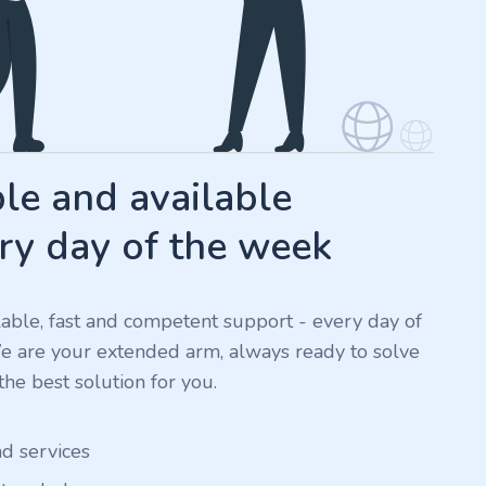
e and available
ry day of the week
ilable, fast and competent support - every day of
We are your extended arm, always ready to solve
he best solution for you.
nd services