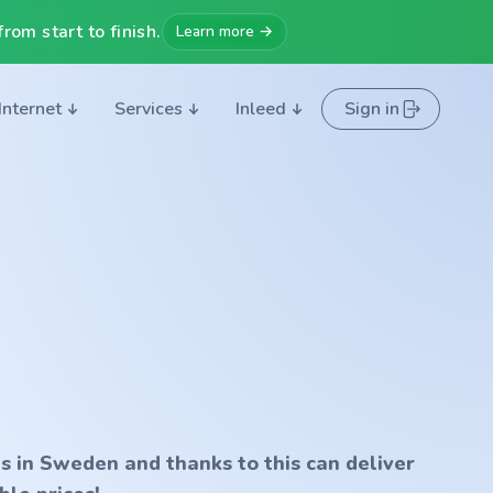
rom start to finish.
Learn more →
Internet
Services
Inleed
Sign in
s in Sweden and thanks to this can deliver