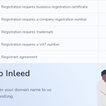
Registration requires business registration certificate
Registration requires a company registration number
Registration requires trademark
Registration requires a VAT number
Registrant agreement
o Inleed
er your domain name to us
ndling.