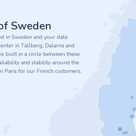
 of Sweden
ted in Sweden and your data
enter in Tällberg, Dalarna and
 built in a circle between these
ilability and stability around the
n Paris for our French customers.