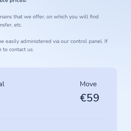
ble prices!
ains that we offer, on which you will find
sfer, etc.
 easily administered via our control panel. If
to contact us.
al
Move
€59