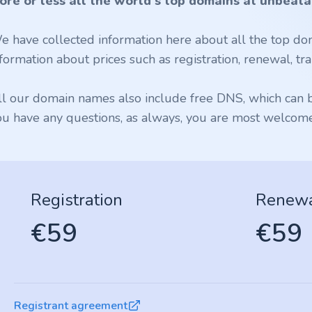
ore or less all the world's top domains at unbeata
e have collected information here about all the top dom
formation about prices such as registration, renewal, tran
ll our domain names also include free DNS, which can be
ou have any questions, as always, you are most welcome 
Registration
Renew
€59
€59
Registrant agreement