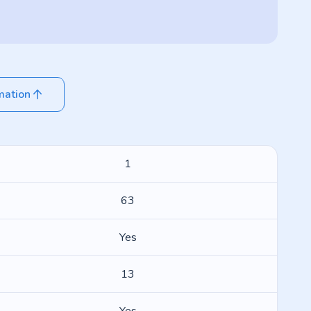
mation
1
63
Yes
13