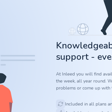
Knowledgeabl
support - eve
At Inleed you will find ava
the week, all year round. 
problems or come up with t
Included in all plans a