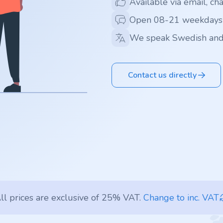
Available via email, ch
Open 08-21 weekdays
We speak Swedish and
Contact us directly
ll prices are exclusive of 25% VAT.
Change to inc. VAT