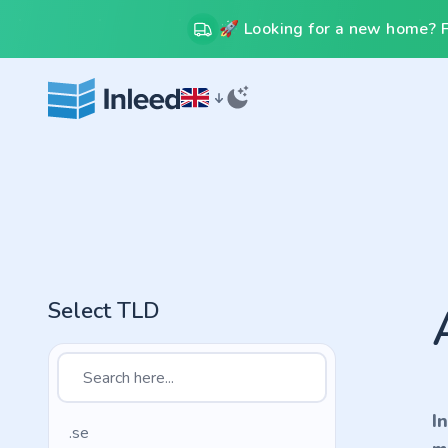
🚀 Looking for a new home? Fr
Select TLD
I
.se