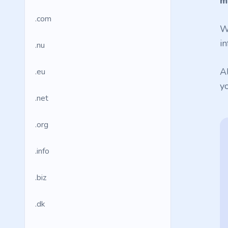
m
.com
W
in
.nu
A
.eu
y
.net
.org
.info
.biz
.dk