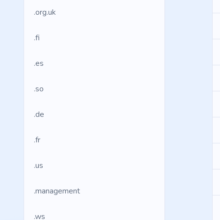
.org.uk
.fi
.es
.so
.de
.fr
.us
.management
.ws