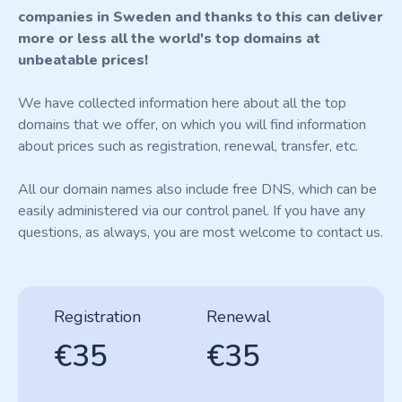
companies in Sweden and thanks to this can deliver
more or less all the world's top domains at
unbeatable prices!
We have collected information here about all the top
domains that we offer, on which you will find information
about prices such as registration, renewal, transfer, etc.
All our domain names also include free DNS, which can be
easily administered via our control panel. If you have any
questions, as always, you are most welcome to contact us.
Registration
Renewal
€35
€35