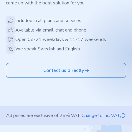
come up with the best solution for you.
Included in all plans and services
Available via email, chat and phone
Open 08-21 weekdays & 11-17 weekends
We speak Swedish and English
Contact us directly
All prices are exclusive of 25% VAT.
Change to inc. VAT
Footer