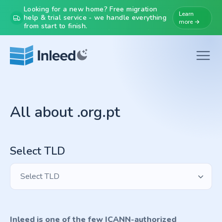
Looking for a new home? Free migration
Learn
help & trial service - we handle everything
more →
from start to finish.
All about .org.pt
Select TLD
Select TLD
Inleed is one of the few ICANN-authorized