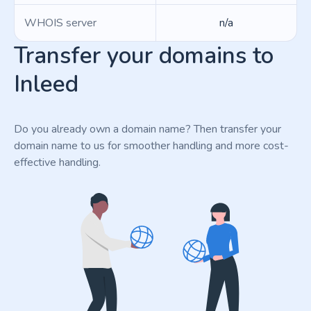
WHOIS server
n/a
Transfer your domains to
Inleed
Do you already own a domain name? Then transfer your
domain name to us for smoother handling and more cost-
effective handling.