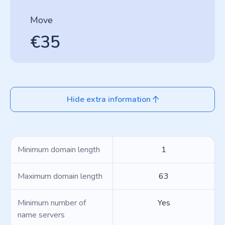
Move
€35
Hide extra information
Minimum domain length
1
Maximum domain length
63
Minimum number of
Yes
name servers