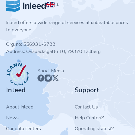
Inleed offers a wide range of services at unbeatable prices
to everyone.
Org. no: 556931-6788
Address: Ovabacksgattu 10, 79370 Tällberg
ICANN
Social Media
Inleed
Support
About Inleed
Contact Us
News
Help Center
Our data centers
Operating status