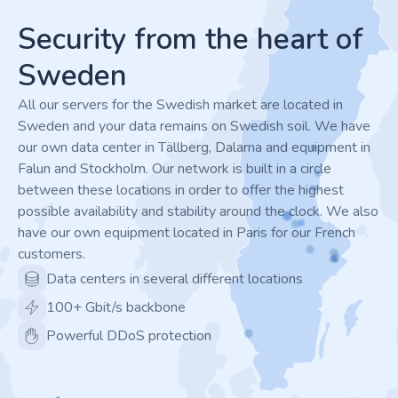
Security from the heart of
Sweden
All our servers for the Swedish market are located in
Sweden and your data remains on Swedish soil. We have
our own data center in Tällberg, Dalarna and equipment in
Falun and Stockholm. Our network is built in a circle
between these locations in order to offer the highest
possible availability and stability around the clock. We also
have our own equipment located in Paris for our French
customers.
Data centers in several different locations
100+ Gbit/s backbone
Powerful DDoS protection