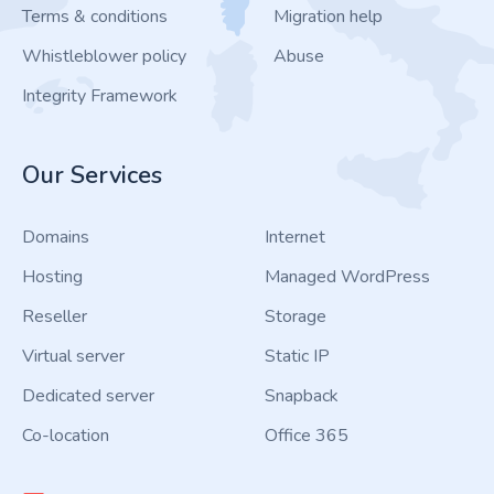
Terms & conditions
Migration help
Whistleblower policy
Abuse
Integrity Framework
Our Services
Domains
Internet
Hosting
Managed WordPress
Reseller
Storage
Virtual server
Static IP
Dedicated server
Snapback
Co-location
Office 365