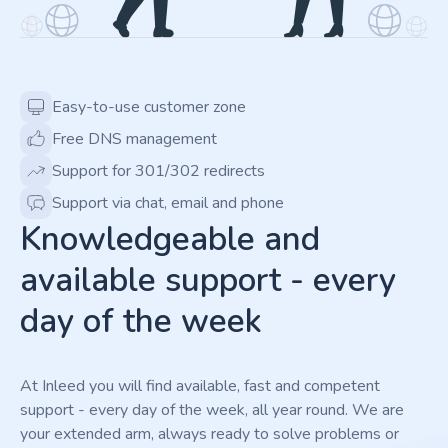
Easy-to-use customer zone
Free DNS management
Support for 301/302 redirects
Support via chat, email and phone
Knowledgeable and
available support - every
day of the week
At Inleed you will find available, fast and competent
support - every day of the week, all year round. We are
your extended arm, always ready to solve problems or