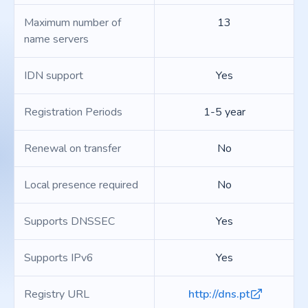
Maximum number of
13
name servers
IDN support
Yes
Registration Periods
1-5 year
Renewal on transfer
No
Local presence required
No
Supports DNSSEC
Yes
Supports IPv6
Yes
Registry URL
http://dns.pt