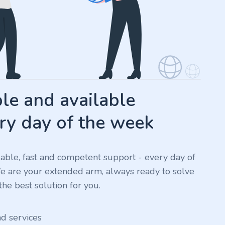
e and available
ry day of the week
ilable, fast and competent support - every day of
We are your extended arm, always ready to solve
he best solution for you.
nd services