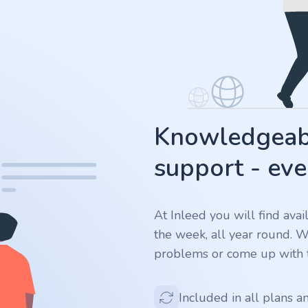
Knowledgeabl
support - eve
At Inleed you will find ava
the week, all year round. 
problems or come up with t
Included in all plans a