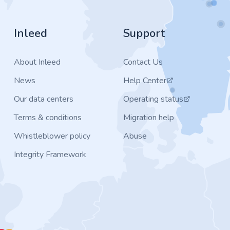
Inleed
Support
About Inleed
Contact Us
News
Help Center
Our data centers
Operating status
Terms & conditions
Migration help
Whistleblower policy
Abuse
Integrity Framework