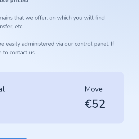
ble prices!
ains that we offer, on which you will find
sfer, etc.
 easily administered via our control panel. If
to contact us.
al
Move
€52