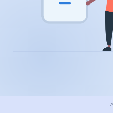
.app
.zone
.co
.no
.site
.art
.online
.cloud
A
.nl