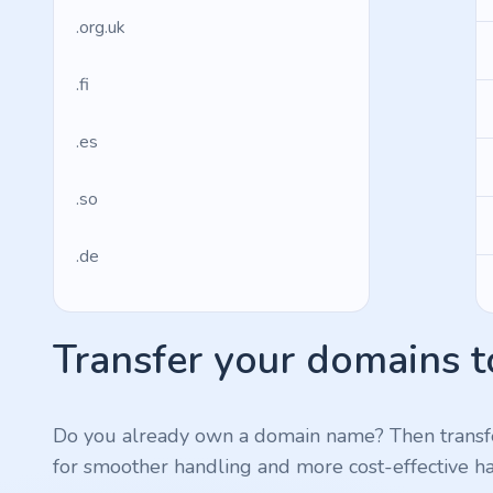
.org.uk
.fi
.es
.so
.de
.fr
Transfer your domains t
.us
.management
Do you already own a domain name? Then transf
for smoother handling and more cost-effective ha
.ws