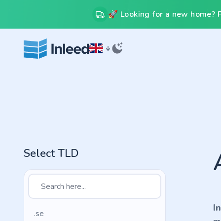
🚀 Looking for a new home? Fr
Select TLD
I
.se