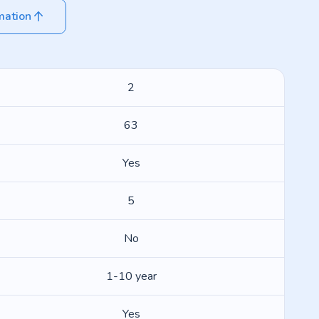
mation
2
63
Yes
5
No
1-10 year
Yes