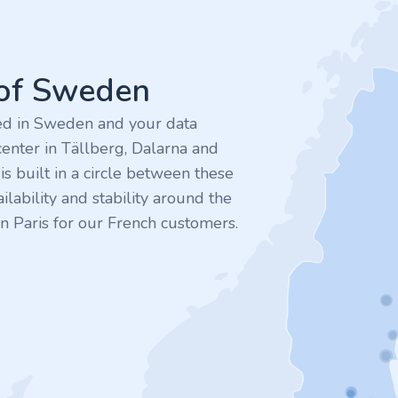
 of Sweden
ted in Sweden and your data
enter in Tällberg, Dalarna and
 built in a circle between these
ilability and stability around the
n Paris for our French customers.