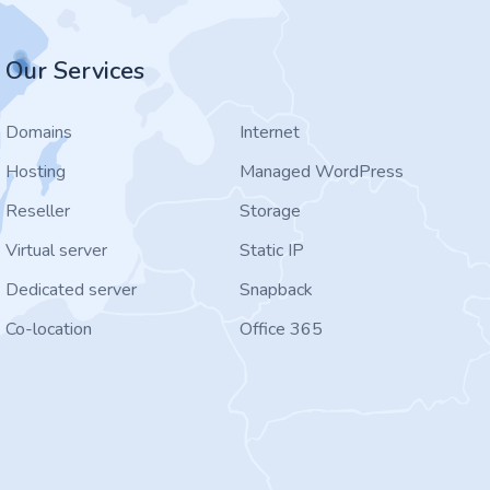
Our Services
Domains
Internet
Hosting
Managed WordPress
Reseller
Storage
Virtual server
Static IP
Dedicated server
Snapback
Co-location
Office 365