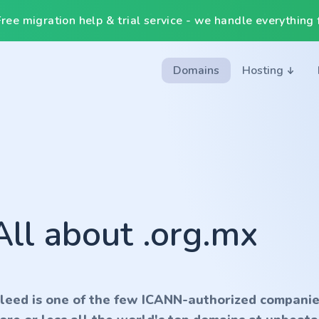
ee migration help & trial service - we handle everything f
Domains
Hosting
All about .org.mx
nleed is one of the few ICANN-authorized companie