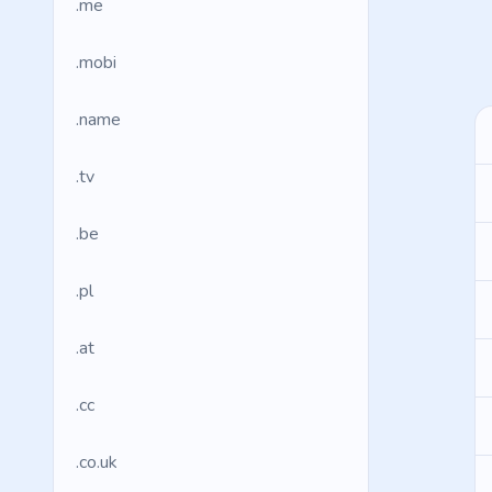
.me
.mobi
.name
.tv
.be
.pl
.at
.cc
.co.uk