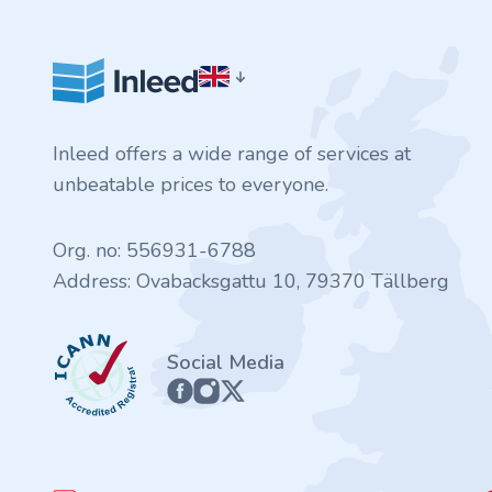
.finance
.tennis
.in
Inleed offers a wide range of services at
.shop
unbeatable prices to everyone.
.tips
Org. no: 556931-6788
Address: Ovabacksgattu 10, 79370 Tällberg
.cn
ICANN
.re
Social Media
.games
.it