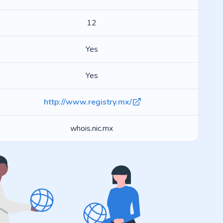
12
Yes
Yes
http://www.registry.mx/
whois.nic.mx