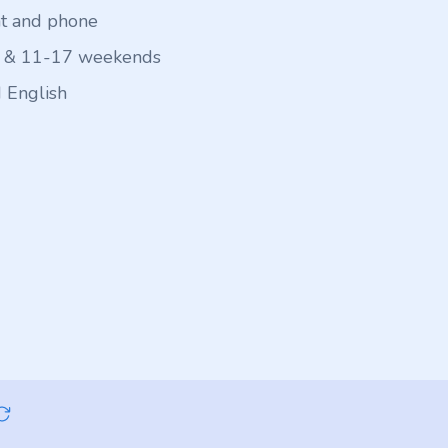
at and phone
 & 11-17 weekends
 English