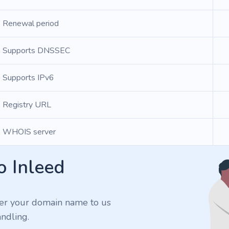
Renewal period
Supports DNSSEC
Supports IPv6
Registry URL
WHOIS server
o Inleed
er your domain name to us
ndling.