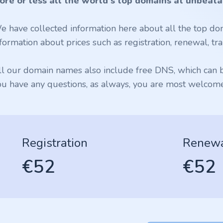
ore or less all the world's top domains at unbeata
e have collected information here about all the top dom
formation about prices such as registration, renewal, tran
ll our domain names also include free DNS, which can be
ou have any questions, as always, you are most welcome 
Registration
Renew
€52
€52