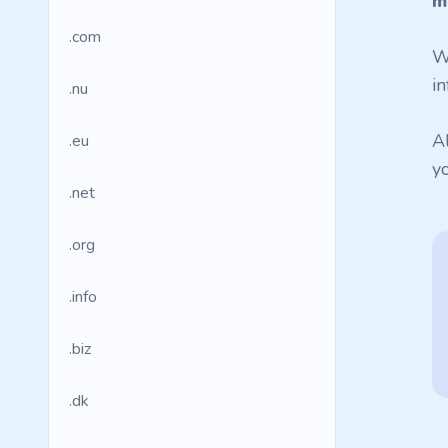
m
.com
W
in
.nu
A
.eu
y
.net
.org
.info
.biz
.dk