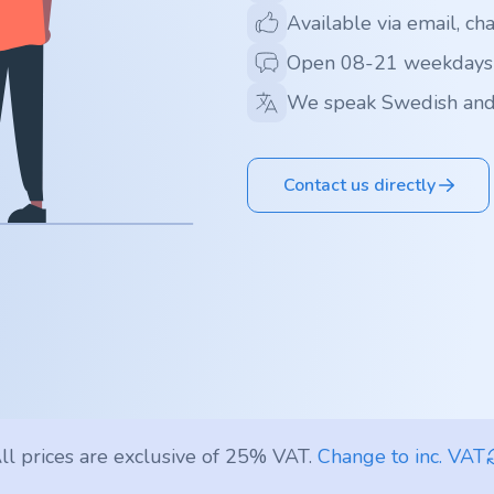
Available via email, ch
Open 08-21 weekdays
We speak Swedish and
Contact us directly
ll prices are exclusive of 25% VAT.
Change to inc. VAT