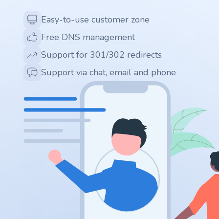
Easy-to-use customer zone
.ai
Free DNS management
.space
Support for 301/302 redirects
Support via chat, email and phone
.website
.io
.ru
.vc
.gr
.network