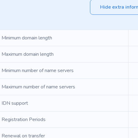
Hide extra infor
Minimum domain length
Maximum domain length
Minimum number of name servers
Maximum number of name servers
IDN support
Registration Periods
Renewal on transfer