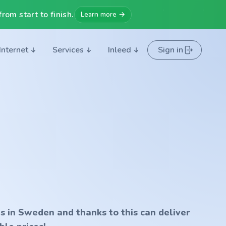
rom start to finish.
Learn more →
Internet
Services
Inleed
Sign in
s in Sweden and thanks to this can deliver