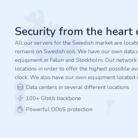
Footer
.rocks
.ua
Security from the heart
.ch
All our servers for the Swedish market are loca
remains on Swedish soil. We have our own data c
.ink
equipment in Falun and Stockholm. Our network is
locations in order to offer the highest possible ava
.email
clock. We also have our own equipment located i
Data centers in several different locations
.bz
100+ Gbit/s backbone
.uk
Powerful DDoS protection
.design