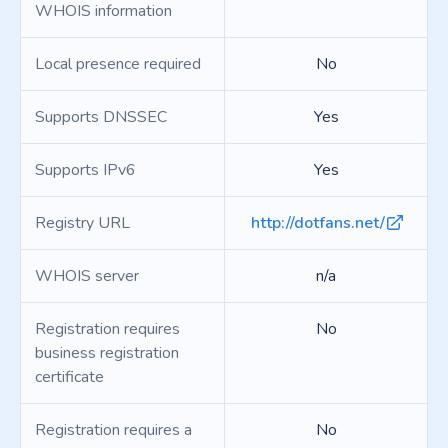
WHOIS information
Local presence required
No
Supports DNSSEC
Yes
Supports IPv6
Yes
Registry URL
http://dotfans.net/
WHOIS server
n/a
Registration requires
No
business registration
certificate
Registration requires a
No