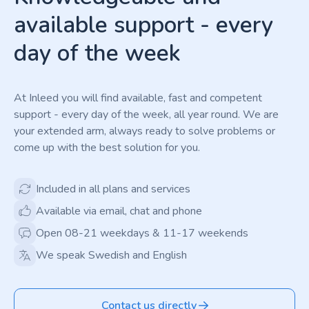
available support - every
day of the week
At Inleed you will find available, fast and competent
support - every day of the week, all year round. We are
your extended arm, always ready to solve problems or
come up with the best solution for you.
Included in all plans and services
Available via email, chat and phone
Open 08-21 weekdays & 11-17 weekends
We speak Swedish and English
Contact us directly