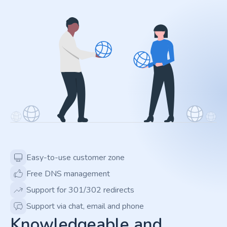
Easy-to-use customer zone
Free DNS management
Support for 301/302 redirects
Support via chat, email and phone
Knowledgeable and