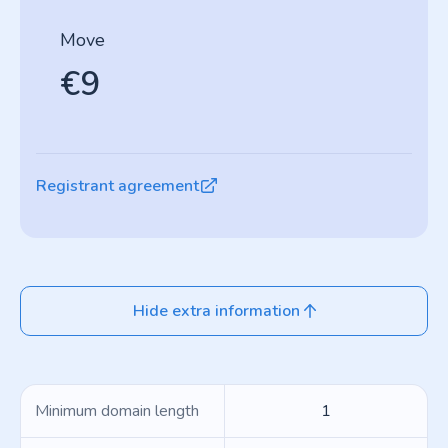
Move
€9
Registrant agreement
Hide extra information
Minimum domain length
1