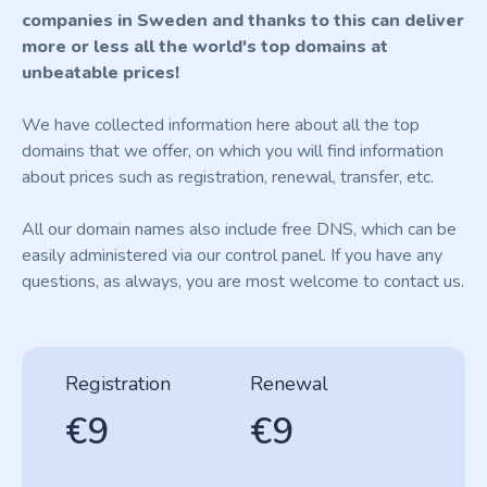
companies in Sweden and thanks to this can deliver
more or less all the world's top domains at
unbeatable prices!
We have collected information here about all the top
domains that we offer, on which you will find information
about prices such as registration, renewal, transfer, etc.
All our domain names also include free DNS, which can be
easily administered via our control panel. If you have any
questions, as always, you are most welcome to contact us.
Registration
Renewal
€9
€9