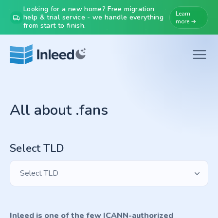
Looking for a new home? Free migration
Learn
help & trial service - we handle everything
more →
from start to finish.
All about .fans
Select TLD
Select TLD
Inleed is one of the few ICANN-authorized