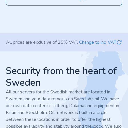
All prices are exclusive of 25% VAT.
Change to inc. VAT
Footer
Security from the heart of
Sweden
All our servers for the Swedish market are located in
Sweden and your data remains on Swedish soil. We have
our own data center in Tällberg, Dalarna and equipment in
Falun and Stockholm. Our network is built in a circle
between these locations in order to offer the highest
possible availability and stability around the clock. We also