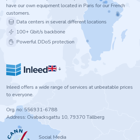
have our own equipment located in Paris for our French
customers.
Data centers in several different locations
100+ Gbit/s backbone
Powerful DDoS protection
Inleed offers a wide range of services at unbeatable prices
to everyone.
Org. no: 556931-6788
Address: Ovabacksgattu 10, 79370 Tällberg
ICANN
Social Media