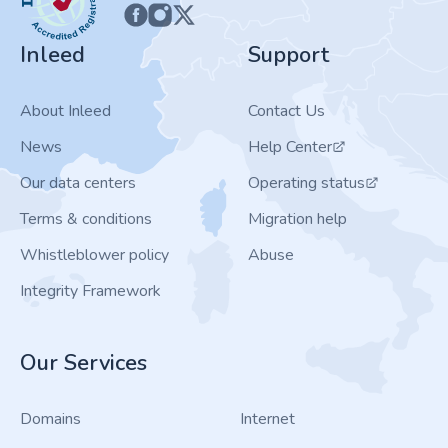
Inleed
Support
About Inleed
Contact Us
News
Help Center
Our data centers
Operating status
Terms & conditions
Migration help
Whistleblower policy
Abuse
Integrity Framework
Our Services
Domains
Internet