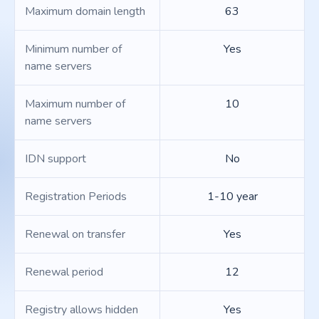
Maximum domain length
63
Minimum number of
Yes
name servers
Maximum number of
10
name servers
IDN support
No
Registration Periods
1-10 year
Renewal on transfer
Yes
Renewal period
12
Registry allows hidden
Yes