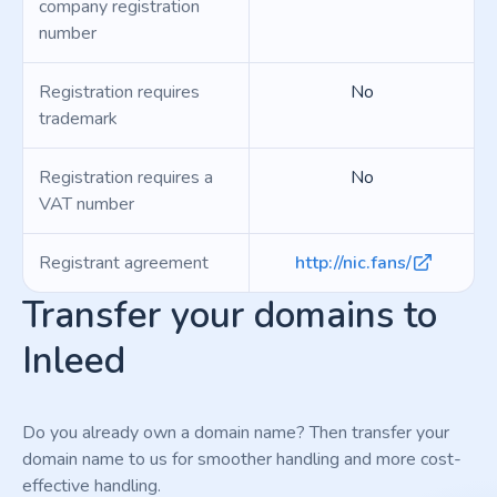
company registration
number
Registration requires
No
trademark
Registration requires a
No
VAT number
Registrant agreement
http://nic.fans/
Transfer your domains to
Inleed
Do you already own a domain name? Then transfer your
domain name to us for smoother handling and more cost-
effective handling.