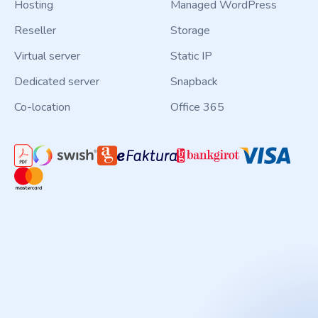
Hosting
Managed WordPress
Reseller
Storage
Virtual server
Static IP
Dedicated server
Snapback
Co-location
Office 365