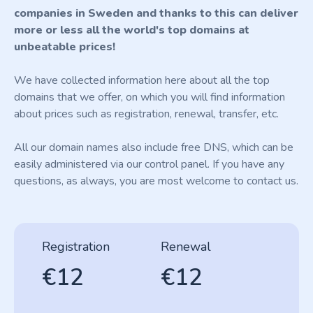
companies in Sweden and thanks to this can deliver
more or less all the world's top domains at
unbeatable prices!
We have collected information here about all the top
domains that we offer, on which you will find information
about prices such as registration, renewal, transfer, etc.
All our domain names also include free DNS, which can be
easily administered via our control panel. If you have any
questions, as always, you are most welcome to contact us.
Registration
Renewal
€12
€12