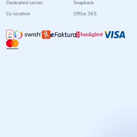
Dedicated server
Snapback
Co-location
Office 365