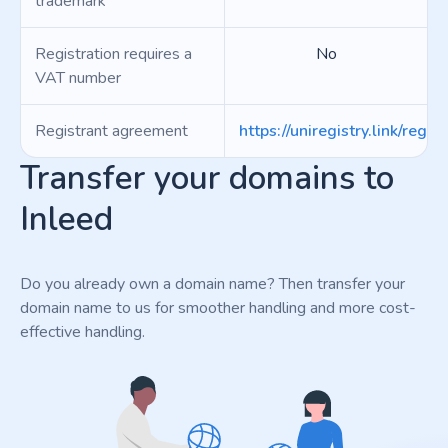
trademark
Registration requires a
No
VAT number
Registrant agreement
https://uniregistry.link/regist
Transfer your domains to
Inleed
Do you already own a domain name? Then transfer your
domain name to us for smoother handling and more cost-
effective handling.