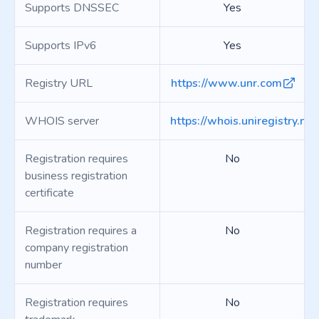
Supports DNSSEC
Yes
Supports IPv6
Yes
Registry URL
https://www.unr.com
WHOIS server
https://whois.uniregistry.net
Registration requires
No
business registration
certificate
Registration requires a
No
company registration
number
Registration requires
No