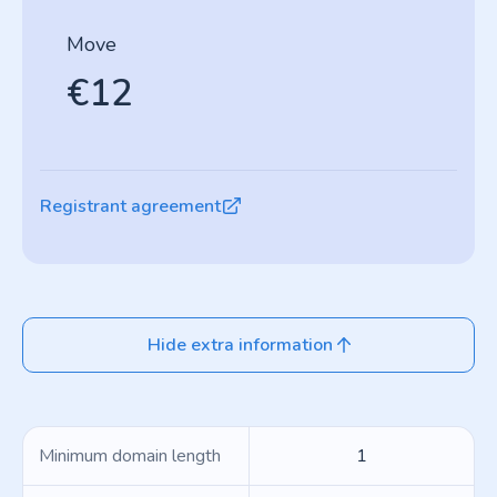
Move
€12
Registrant agreement
Hide extra information
Minimum domain length
1