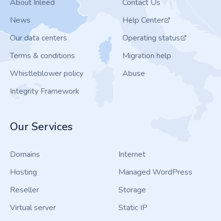
About Inleed
Contact Us
News
Help Center
Our data centers
Operating status
Terms & conditions
Migration help
Whistleblower policy
Abuse
Integrity Framework
Our Services
Domains
Internet
Hosting
Managed WordPress
Reseller
Storage
Virtual server
Static IP