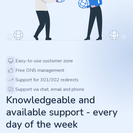
Easy-to-use customer zone
Free DNS management
Support for 301/302 redirects
Support via chat, email and phone
Knowledgeable and
available support - every
day of the week