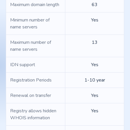
Maximum domain length
63
Minimum number of
Yes
name servers
Maximum number of
13
name servers
IDN support
Yes
Registration Periods
1-10 year
Renewal on transfer
Yes
Registry allows hidden
Yes
WHOIS information