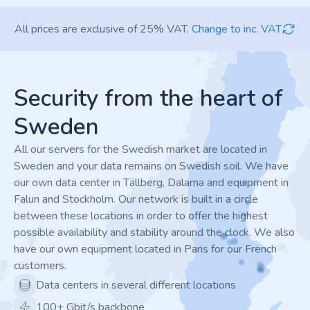
All prices are exclusive of 25% VAT.
Change to inc. VAT
Footer
Security from the heart of
Sweden
All our servers for the Swedish market are located in
Sweden and your data remains on Swedish soil. We have
our own data center in Tällberg, Dalarna and equipment in
Falun and Stockholm. Our network is built in a circle
between these locations in order to offer the highest
possible availability and stability around the clock. We also
have our own equipment located in Paris for our French
customers.
Data centers in several different locations
100+ Gbit/s backbone