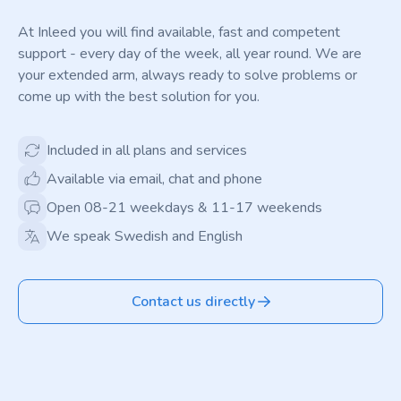
At Inleed you will find available, fast and competent
support - every day of the week, all year round. We are
your extended arm, always ready to solve problems or
come up with the best solution for you.
Included in all plans and services
Available via email, chat and phone
Open 08-21 weekdays & 11-17 weekends
We speak Swedish and English
Contact us directly