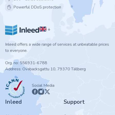
Powerful DDoS protection
Inleed offers a wide range of services at unbeatable prices
to everyone.
Org. no: 556931-6788
Address: Ovabacksgattu 10, 79370 Tällberg
ICANN
Social Media
Inleed
Support