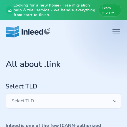
Looking for a new home? Free migration
Learn
help & trial service - we handle everything
more →
from start to finish.
All about .link
Select TLD
Select TLD
Inleed is one of the few ICANN-authorized