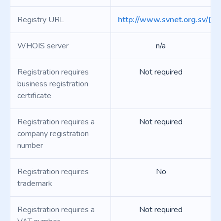
Registry URL
http://www.svnet.org.sv/
WHOIS server
n/a
Registration requires
Not required
business registration
certificate
Registration requires a
Not required
company registration
number
Registration requires
No
trademark
Registration requires a
Not required