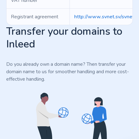
VAT number
Registrant agreement
http://www.svnet.sv/svnet.p
Transfer your domains to
Inleed
Do you already own a domain name? Then transfer your
domain name to us for smoother handling and more cost-
effective handling.