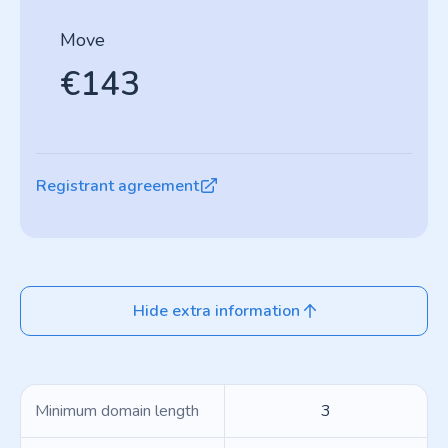
Move
€143
Registrant agreement
Hide extra information
Minimum domain length
3