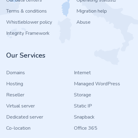
Our data centers
Operating status
Terms & conditions
Migration help
Whistleblower policy
Abuse
Integrity Framework
Our Services
Domains
Internet
Hosting
Managed WordPress
Reseller
Storage
Virtual server
Static IP
Dedicated server
Snapback
Co-location
Office 365