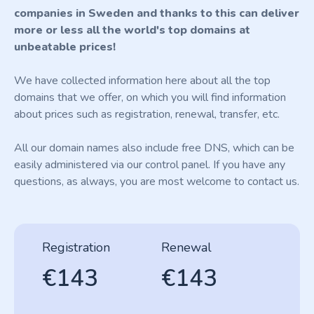
companies in Sweden and thanks to this can deliver
more or less all the world's top domains at
unbeatable prices!
We have collected information here about all the top
domains that we offer, on which you will find information
about prices such as registration, renewal, transfer, etc.
All our domain names also include free DNS, which can be
easily administered via our control panel. If you have any
questions, as always, you are most welcome to contact us.
Registration
Renewal
€143
€143