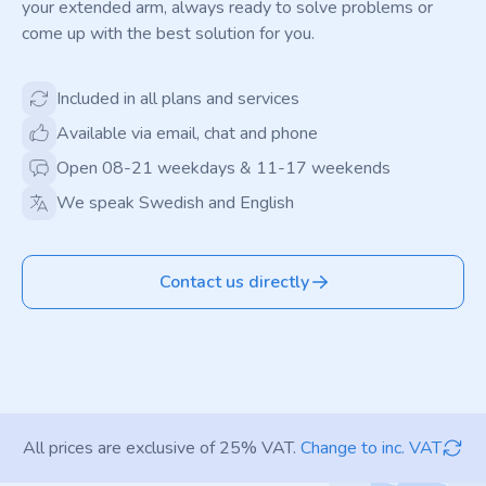
your extended arm, always ready to solve problems or
come up with the best solution for you.
Included in all plans and services
Available via email, chat and phone
Open 08-21 weekdays & 11-17 weekends
We speak Swedish and English
Contact us directly
All prices are exclusive of 25% VAT.
Change to inc. VAT