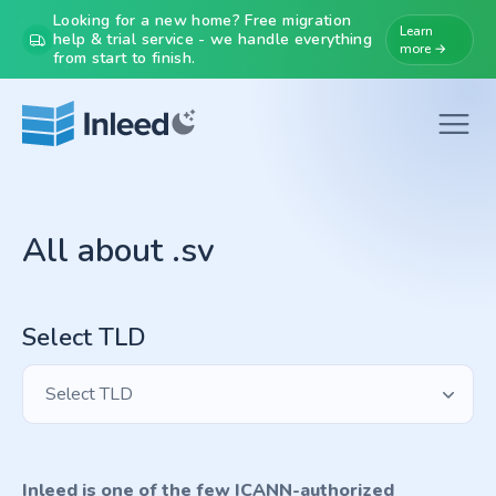
Looking for a new home? Free migration
Learn
help & trial service - we handle everything
more →
from start to finish.
All about .sv
Select TLD
Select TLD
Inleed is one of the few ICANN-authorized