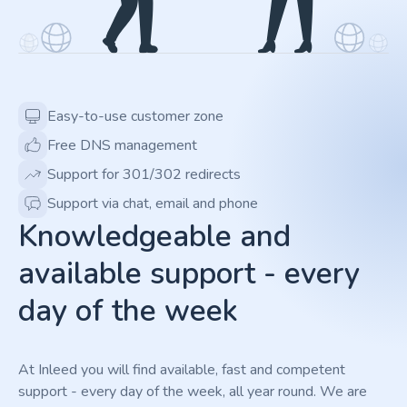
Easy-to-use customer zone
Free DNS management
Support for 301/302 redirects
Support via chat, email and phone
Knowledgeable and
available support - every
day of the week
At Inleed you will find available, fast and competent
support - every day of the week, all year round. We are