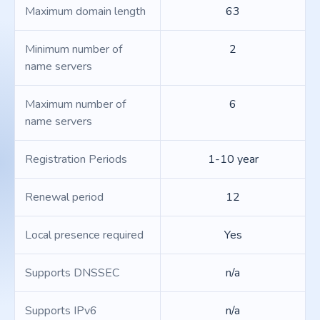
Maximum domain length
63
Minimum number of
2
name servers
Maximum number of
6
name servers
Registration Periods
1-10 year
Renewal period
12
Local presence required
Yes
Supports DNSSEC
n/a
Supports IPv6
n/a