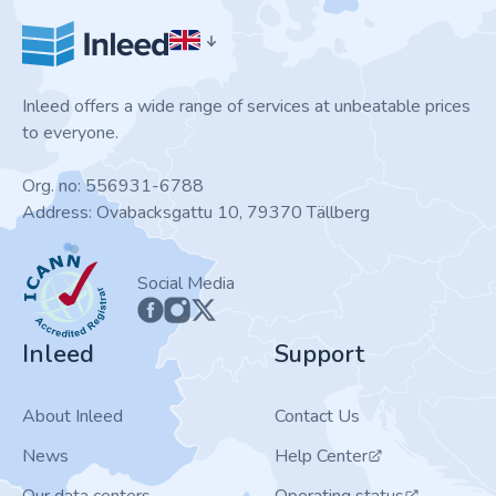
Inleed offers a wide range of services at unbeatable prices
to everyone.
Org. no: 556931-6788
Address: Ovabacksgattu 10, 79370 Tällberg
ICANN
Social Media
Inleed
Support
About Inleed
Contact Us
News
Help Center