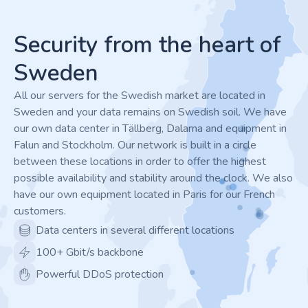
Footer
Security from the heart of
Sweden
All our servers for the Swedish market are located in
Sweden and your data remains on Swedish soil. We have
our own data center in Tällberg, Dalarna and equipment in
Falun and Stockholm. Our network is built in a circle
between these locations in order to offer the highest
possible availability and stability around the clock. We also
have our own equipment located in Paris for our French
customers.
Data centers in several different locations
100+ Gbit/s backbone
Powerful DDoS protection