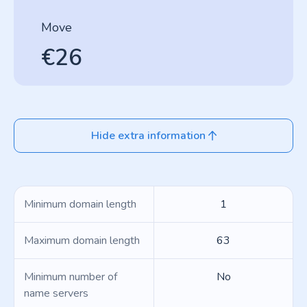
Move
€26
Hide extra information
Minimum domain length
1
Maximum domain length
63
Minimum number of
No
name servers