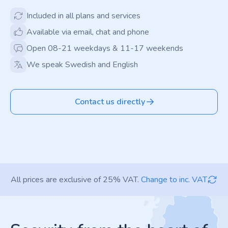
Included in all plans and services
Available via email, chat and phone
Open 08-21 weekdays & 11-17 weekends
We speak Swedish and English
Contact us directly
All prices are exclusive of 25% VAT.
Change to inc. VAT
Footer