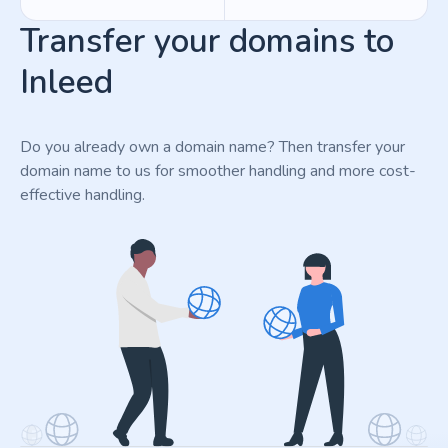
Transfer your domains to
Inleed
Do you already own a domain name? Then transfer your
domain name to us for smoother handling and more cost-
effective handling.