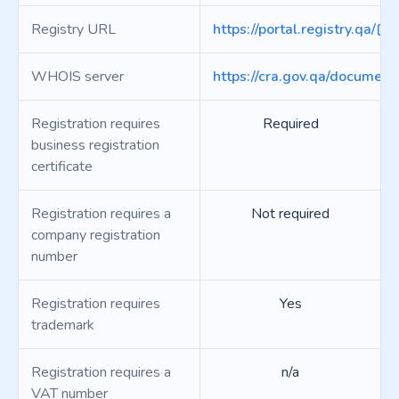
Registry URL
https://portal.registry.qa/
WHOIS server
https://cra.gov.qa/document
Registration requires
Required
business registration
certificate
Registration requires a
Not required
company registration
number
Registration requires
Yes
trademark
Registration requires a
n/a
VAT number