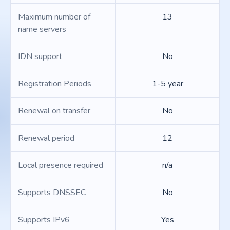
Maximum number of
13
name servers
IDN support
No
Registration Periods
1-5 year
Renewal on transfer
No
Renewal period
12
Local presence required
n/a
Supports DNSSEC
No
Supports IPv6
Yes