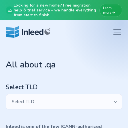
Looking for a new home? Free migration
Learn
help & trial service - we handle everything
more →
from start to finish.
All about .qa
Select TLD
Select TLD
Inleed is one of the few ICANN-authorized