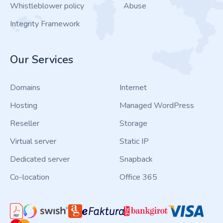
Whistleblower policy
Abuse
Integrity Framework
Our Services
Domains
Internet
Hosting
Managed WordPress
Reseller
Storage
Virtual server
Static IP
Dedicated server
Snapback
Co-location
Office 365