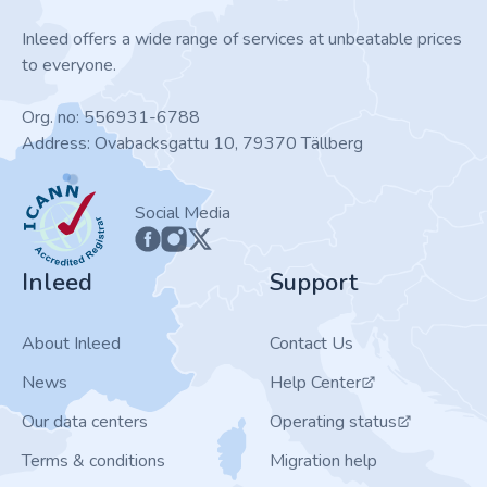
Inleed offers a wide range of services at unbeatable prices
to everyone.
Org. no: 556931-6788
Address: Ovabacksgattu 10, 79370 Tällberg
ICANN
Social Media
Inleed
Support
About Inleed
Contact Us
News
Help Center
Our data centers
Operating status
Terms & conditions
Migration help