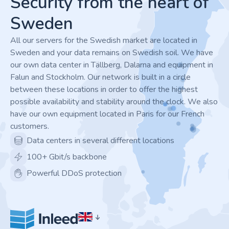
Security from the heart of
Sweden
All our servers for the Swedish market are located in
Sweden and your data remains on Swedish soil. We have
our own data center in Tällberg, Dalarna and equipment in
Falun and Stockholm. Our network is built in a circle
between these locations in order to offer the highest
possible availability and stability around the clock. We also
have our own equipment located in Paris for our French
customers.
Data centers in several different locations
100+ Gbit/s backbone
Powerful DDoS protection