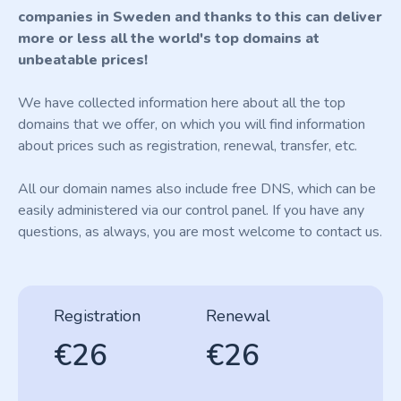
companies in Sweden and thanks to this can deliver
more or less all the world's top domains at
unbeatable prices!
We have collected information here about all the top
domains that we offer, on which you will find information
about prices such as registration, renewal, transfer, etc.
All our domain names also include free DNS, which can be
easily administered via our control panel. If you have any
questions, as always, you are most welcome to contact us.
Registration
Renewal
€26
€26