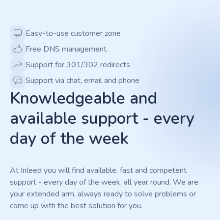
Easy-to-use customer zone
Free DNS management
Support for 301/302 redirects
Support via chat, email and phone
Knowledgeable and
available support - every
day of the week
At Inleed you will find available, fast and competent
support - every day of the week, all year round. We are
your extended arm, always ready to solve problems or
come up with the best solution for you.