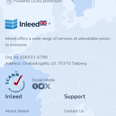
Powerful DDoS protection
Inleed offers a wide range of services at unbeatable prices
to everyone.
Org. no: 556931-6788
Address: Ovabacksgattu 10, 79370 Tällberg
ICANN
Social Media
Inleed
Support
About Inleed
Contact Us