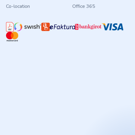
Co-location
Office 365