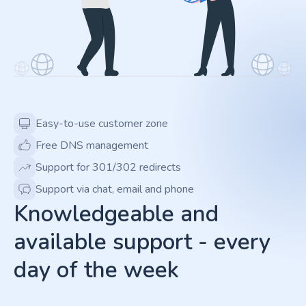
Easy-to-use customer zone
Free DNS management
Support for 301/302 redirects
Support via chat, email and phone
Knowledgeable and
available support - every
day of the week