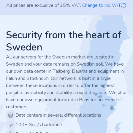
All prices are exclusive of 25% VAT.
Change to inc. VAT
Footer
Security from the heart of
Sweden
All our servers for the Swedish market are located in
Sweden and your data remains on Swedish soil. We have
our own data center in Tällberg, Dalarna and equipment in
Falun and Stockholm. Our network is built in a circle
between these locations in order to offer the highest
possible availability and stability around the clock. We also
have our own equipment located in Paris for our French
customers.
Data centers in several different locations
100+ Gbit/s backbone