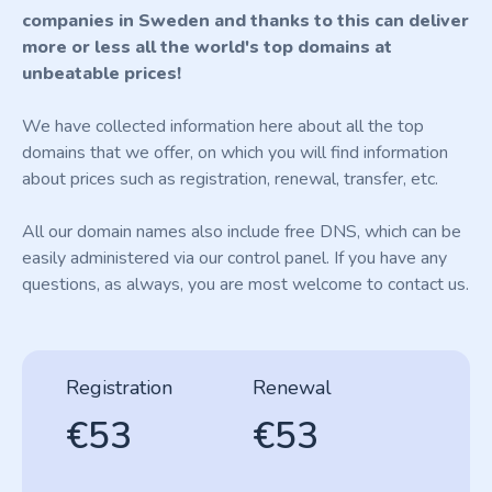
companies in Sweden and thanks to this can deliver
more or less all the world's top domains at
unbeatable prices!
We have collected information here about all the top
domains that we offer, on which you will find information
about prices such as registration, renewal, transfer, etc.
All our domain names also include free DNS, which can be
easily administered via our control panel. If you have any
questions, as always, you are most welcome to contact us.
Registration
Renewal
€53
€53