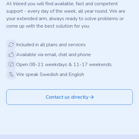
At Inleed you will find available, fast and competent
support - every day of the week, all year round. We are
your extended arm, always ready to solve problems or
come up with the best solution for you.
Included in all plans and services
Available via email, chat and phone
Open 08-21 weekdays & 11-17 weekends
We speak Swedish and English
Contact us directly