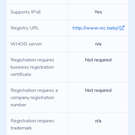
Supports IPv6
Yes
Registry URL
http://www.nic.baby/
WHOIS server
n/a
Registration requires
Not required
business registration
certificate
Registration requires a
Not required
company registration
number
Registration requires
n/a
trademark