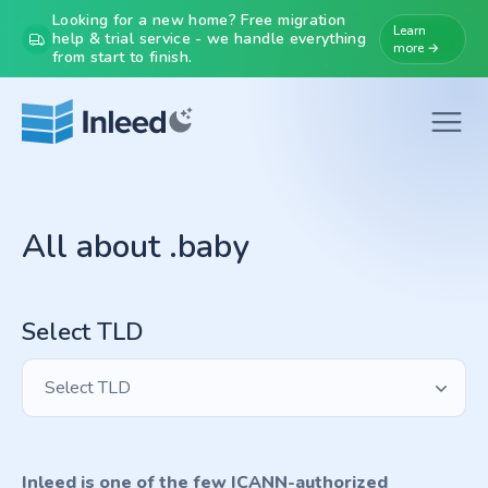
Looking for a new home? Free migration
Learn
help & trial service - we handle everything
more →
from start to finish.
All about .baby
Select TLD
Select TLD
Inleed is one of the few ICANN-authorized