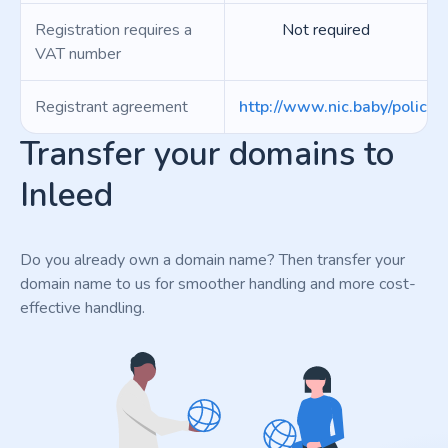
Registration requires a
Not required
VAT number
Registrant agreement
http://www.nic.baby/policie
Transfer your domains to
Inleed
Do you already own a domain name? Then transfer your
domain name to us for smoother handling and more cost-
effective handling.