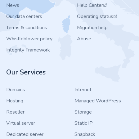
News
Help Center
Our data centers
Operating status
Terms & conditions
Migration help
Whistleblower policy
Abuse
Integrity Framework
Our Services
Domains
Internet
Hosting
Managed WordPress
Reseller
Storage
Virtual server
Static IP
Dedicated server
Snapback