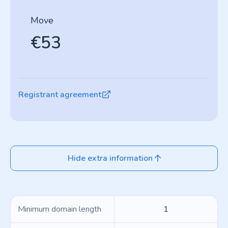
Move
€53
Registrant agreement
Hide extra information
Minimum domain length
1