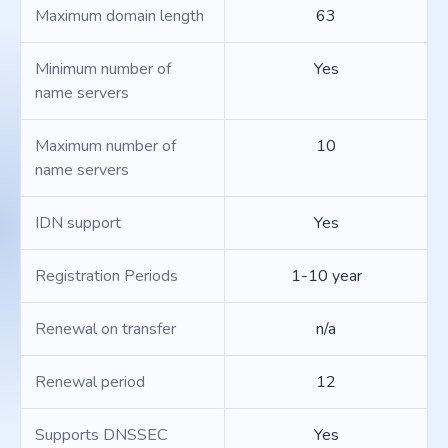
Maximum domain length
63
Minimum number of
Yes
name servers
Maximum number of
10
name servers
IDN support
Yes
Registration Periods
1-10 year
Renewal on transfer
n/a
Renewal period
12
Supports DNSSEC
Yes