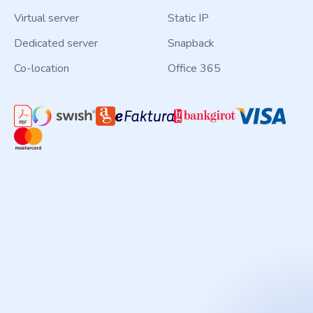
Virtual server
Static IP
Dedicated server
Snapback
Co-location
Office 365