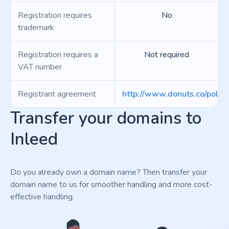
Registration requires
No
trademark
Registration requires a
Not required
VAT number
Registrant agreement
http://www.donuts.co/polici
Transfer your domains to
Inleed
Do you already own a domain name? Then transfer your
domain name to us for smoother handling and more cost-
effective handling.