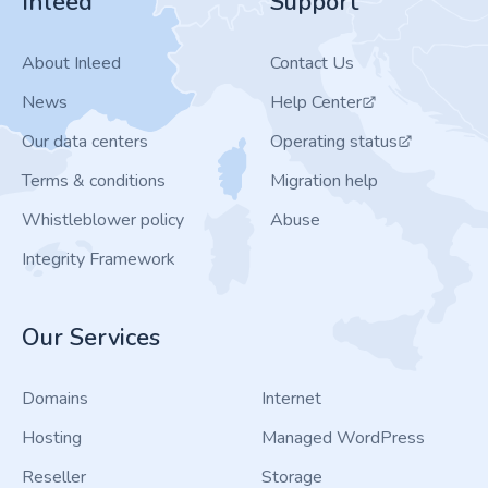
Inleed
Support
About Inleed
Contact Us
News
Help Center
Our data centers
Operating status
Terms & conditions
Migration help
Whistleblower policy
Abuse
Integrity Framework
Our Services
Domains
Internet
Hosting
Managed WordPress
Reseller
Storage