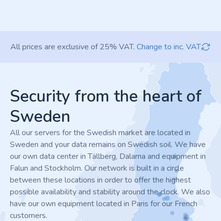
All prices are exclusive of 25% VAT.
Change to inc. VAT
Footer
Security from the heart of
Sweden
All our servers for the Swedish market are located in
Sweden and your data remains on Swedish soil. We have
our own data center in Tällberg, Dalarna and equipment in
Falun and Stockholm. Our network is built in a circle
between these locations in order to offer the highest
possible availability and stability around the clock. We also
have our own equipment located in Paris for our French
customers.