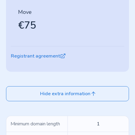
Move
€75
Registrant agreement
Hide extra information
Minimum domain length
1