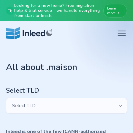
Looking for a new home? Free migration
Learn
help & trial service - we handle everything
more →
from start to finish.
All about .maison
Select TLD
Select TLD
Inleed is one of the few ICANN-authorized