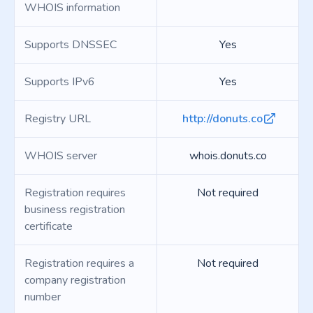
WHOIS information
Supports DNSSEC
Yes
Supports IPv6
Yes
Registry URL
http://donuts.co
WHOIS server
whois.donuts.co
Registration requires
Not required
business registration
certificate
Registration requires a
Not required
company registration
number