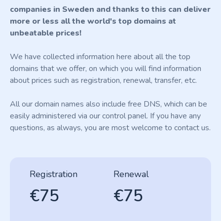
companies in Sweden and thanks to this can deliver
more or less all the world's top domains at
unbeatable prices!
We have collected information here about all the top
domains that we offer, on which you will find information
about prices such as registration, renewal, transfer, etc.
All our domain names also include free DNS, which can be
easily administered via our control panel. If you have any
questions, as always, you are most welcome to contact us.
Registration
Renewal
€75
€75