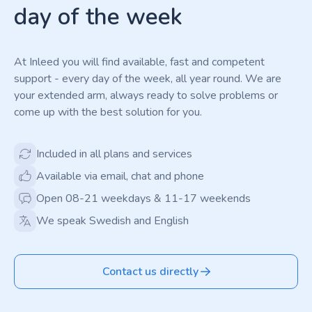
day of the week
At Inleed you will find available, fast and competent
support - every day of the week, all year round. We are
your extended arm, always ready to solve problems or
come up with the best solution for you.
Included in all plans and services
Available via email, chat and phone
Open 08-21 weekdays & 11-17 weekends
We speak Swedish and English
Contact us directly