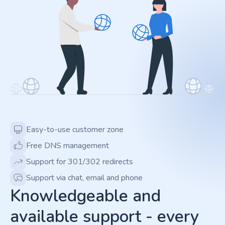
Easy-to-use customer zone
Free DNS management
Support for 301/302 redirects
Support via chat, email and phone
Knowledgeable and
available support - every