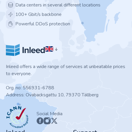
Data centers in several different locations
100+ Gbit/s backbone
Powerful DDoS protection
Inleed offers a wide range of services at unbeatable prices
to everyone.
Org. no: 556931-6788
Address: Ovabacksgattu 10, 79370 Tällberg
ICANN
Social Media