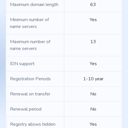
Maximum domain length
63
Minimum number of
Yes
name servers
Maximum number of
13
name servers
IDN support
Yes
Registration Periods
1-10 year
Renewal on transfer
No
Renewal period
No
Registry allows hidden
Yes