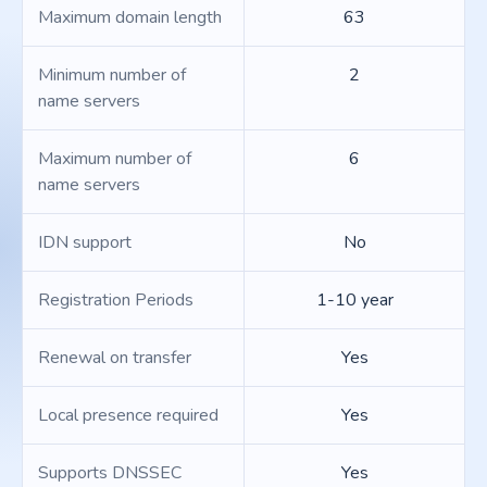
Maximum domain length
63
Minimum number of
2
name servers
Maximum number of
6
name servers
IDN support
No
Registration Periods
1-10 year
Renewal on transfer
Yes
Local presence required
Yes
Supports DNSSEC
Yes