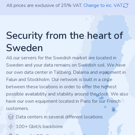
All prices are exclusive of 25% VAT.
Change to inc. VAT
Footer
Security from the heart of
Sweden
All our servers for the Swedish market are located in
Sweden and your data remains on Swedish soil. We have
our own data center in Tällberg, Dalarna and equipment in
Falun and Stockholm. Our network is built in a circle
between these locations in order to offer the highest
possible availability and stability around the clock. We also
have our own equipment located in Paris for our French
customers.
Data centers in several different locations
100+ Gbit/s backbone