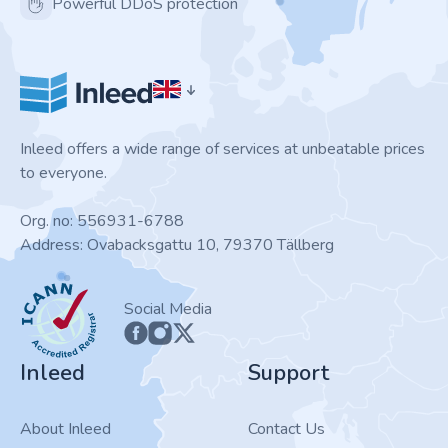
Powerful DDoS protection
Inleed offers a wide range of services at unbeatable prices
to everyone.
Org. no: 556931-6788
Address: Ovabacksgattu 10, 79370 Tällberg
ICANN
Social Media
Inleed
Support
About Inleed
Contact Us