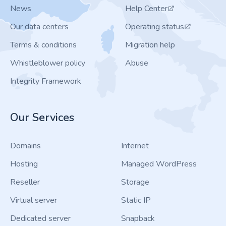
News
Help Center
Our data centers
Operating status
Terms & conditions
Migration help
Whistleblower policy
Abuse
Integrity Framework
Our Services
Domains
Internet
Hosting
Managed WordPress
Reseller
Storage
Virtual server
Static IP
Dedicated server
Snapback