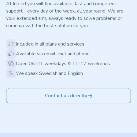
At Inleed you will find available, fast and competent
support - every day of the week, all year round. We are
your extended arm, always ready to solve problems or
come up with the best solution for you.
Included in all plans and services
Available via email, chat and phone
Open 08-21 weekdays & 11-17 weekends
We speak Swedish and English
Contact us directly