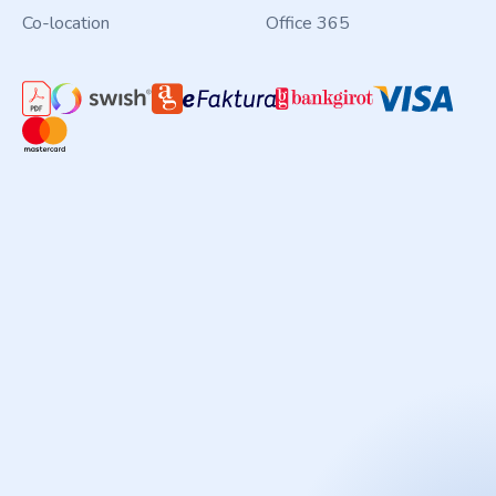
Co-location
Office 365