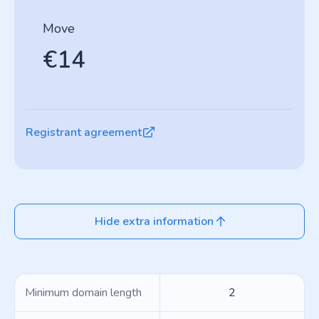
Move
€14
Registrant agreement
Hide extra information
Minimum domain length
2