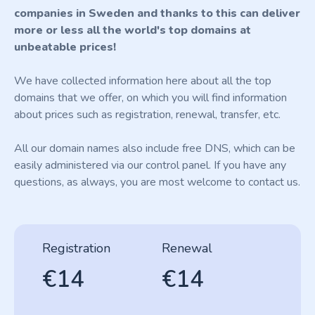
companies in Sweden and thanks to this can deliver
more or less all the world's top domains at
unbeatable prices!
We have collected information here about all the top
domains that we offer, on which you will find information
about prices such as registration, renewal, transfer, etc.
All our domain names also include free DNS, which can be
easily administered via our control panel. If you have any
questions, as always, you are most welcome to contact us.
Registration
Renewal
€14
€14