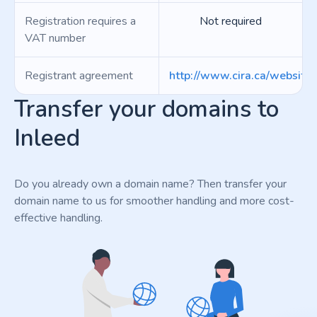
Registration requires a
Not required
VAT number
Registrant agreement
http://www.cira.ca/website
Transfer your domains to
Inleed
Do you already own a domain name? Then transfer your
domain name to us for smoother handling and more cost-
effective handling.