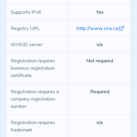
Supports IPv6
Yes
Registry URL
http://www.cira.ca
WHOIS server
n/a
Registration requires
Not required
business registration
certificate
Registration requires a
Required
company registration
number
Registration requires
n/a
trademark