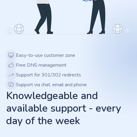
Easy-to-use customer zone
Free DNS management
Support for 301/302 redirects
Support via chat, email and phone
Knowledgeable and
available support - every
day of the week