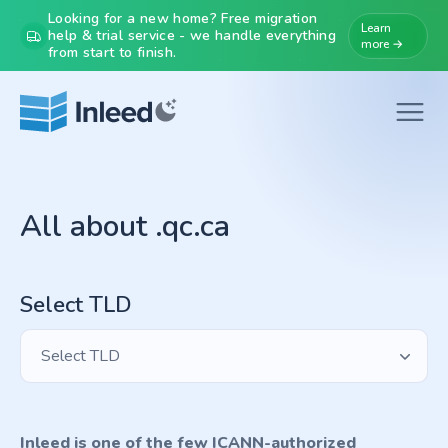
Looking for a new home? Free migration
Learn
help & trial service - we handle everything
more →
from start to finish.
All about .qc.ca
Select TLD
Select TLD
Inleed is one of the few ICANN-authorized