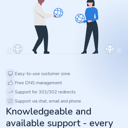
Easy-to-use customer zone
Free DNS management
Support for 301/302 redirects
Support via chat, email and phone
Knowledgeable and
available support - every