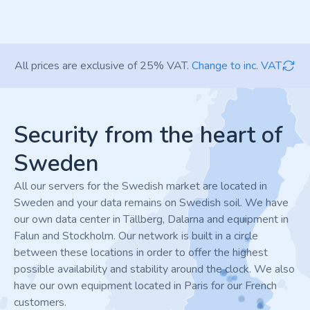
All prices are exclusive of 25% VAT.
Change to inc. VAT
Footer
Security from the heart of
Sweden
All our servers for the Swedish market are located in
Sweden and your data remains on Swedish soil. We have
our own data center in Tällberg, Dalarna and equipment in
Falun and Stockholm. Our network is built in a circle
between these locations in order to offer the highest
possible availability and stability around the clock. We also
have our own equipment located in Paris for our French
customers.