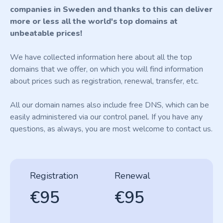
companies in Sweden and thanks to this can deliver
more or less all the world's top domains at
unbeatable prices!
We have collected information here about all the top
domains that we offer, on which you will find information
about prices such as registration, renewal, transfer, etc.
All our domain names also include free DNS, which can be
easily administered via our control panel. If you have any
questions, as always, you are most welcome to contact us.
Registration
Renewal
€95
€95