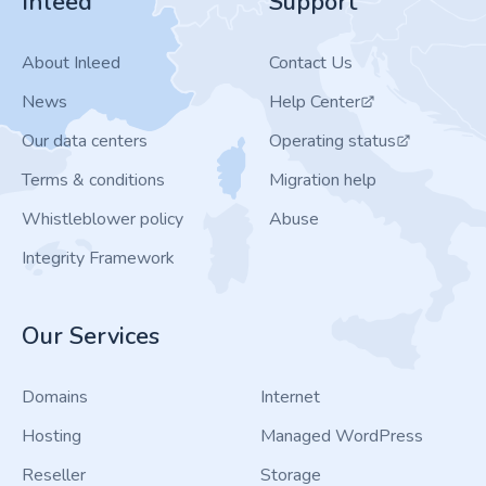
Inleed
Support
About Inleed
Contact Us
News
Help Center
Our data centers
Operating status
Terms & conditions
Migration help
Whistleblower policy
Abuse
Integrity Framework
Our Services
Domains
Internet
Hosting
Managed WordPress
Reseller
Storage