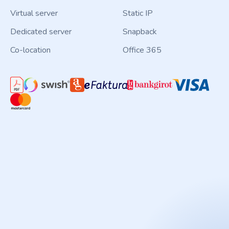
Virtual server
Static IP
Dedicated server
Snapback
Co-location
Office 365