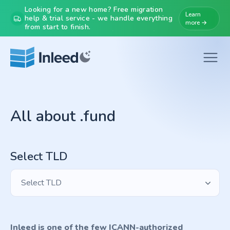
Looking for a new home? Free migration
Learn
help & trial service - we handle everything
more →
from start to finish.
All about .fund
Select TLD
Select TLD
Inleed is one of the few ICANN-authorized