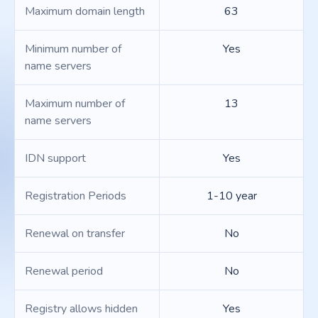
Maximum domain length
63
Minimum number of
Yes
name servers
Maximum number of
13
name servers
IDN support
Yes
Registration Periods
1-10 year
Renewal on transfer
No
Renewal period
No
Registry allows hidden
Yes