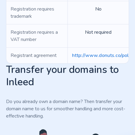
Registration requires
No
trademark
Registration requires a
Not required
VAT number
Registrant agreement
http://www.donuts.co/polici
Transfer your domains to
Inleed
Do you already own a domain name? Then transfer your
domain name to us for smoother handling and more cost-
effective handling.