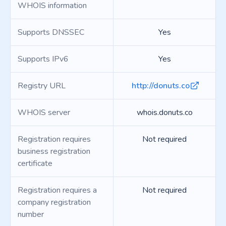
WHOIS information
Supports DNSSEC
Yes
Supports IPv6
Yes
Registry URL
http://donuts.co
WHOIS server
whois.donuts.co
Registration requires
Not required
business registration
certificate
Registration requires a
Not required
company registration
number