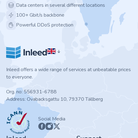
Data centers in several different locations
100+ Gbit/s backbone
Powerful DDoS protection
Inleed offers a wide range of services at unbeatable prices
to everyone.
Org. no: 556931-6788
Address: Ovabacksgattu 10, 79370 Tällberg
ICANN
Social Media