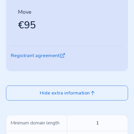
Move
€95
Registrant agreement
Hide extra information
Minimum domain length
1