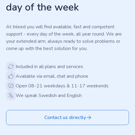
day of the week
At Inleed you will find available, fast and competent
support - every day of the week, all year round. We are
your extended arm, always ready to solve problems or
come up with the best solution for you.
Included in all plans and services
Available via email, chat and phone
Open 08-21 weekdays & 11-17 weekends
We speak Swedish and English
Contact us directly