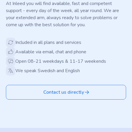
At Inleed you will find available, fast and competent
support - every day of the week, all year round. We are
your extended arm, always ready to solve problems or
come up with the best solution for you.
Included in all plans and services
Available via email, chat and phone
Open 08-21 weekdays & 11-17 weekends
We speak Swedish and English
Contact us directly