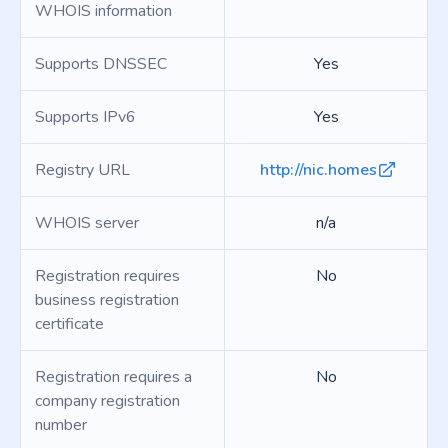
WHOIS information
Supports DNSSEC
Yes
Supports IPv6
Yes
Registry URL
http://nic.homes
WHOIS server
n/a
Registration requires
No
business registration
certificate
Registration requires a
No
company registration
number