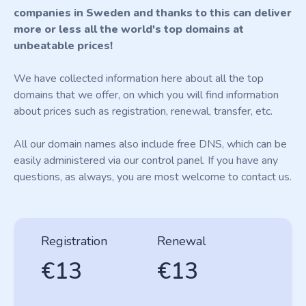
companies in Sweden and thanks to this can deliver
more or less all the world's top domains at
unbeatable prices!
We have collected information here about all the top
domains that we offer, on which you will find information
about prices such as registration, renewal, transfer, etc.
All our domain names also include free DNS, which can be
easily administered via our control panel. If you have any
questions, as always, you are most welcome to contact us.
Registration
Renewal
€13
€13