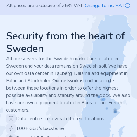
All prices are exclusive of 25% VAT.
Change to inc. VAT
Footer
Security from the heart of
Sweden
All our servers for the Swedish market are located in
Sweden and your data remains on Swedish soil. We have
our own data center in Tällberg, Dalarna and equipment in
Falun and Stockholm. Our network is built in a circle
between these locations in order to offer the highest
possible availability and stability around the clock. We also
have our own equipment located in Paris for our French
customers.
Data centers in several different locations
100+ Gbit/s backbone