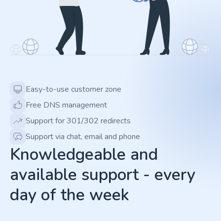
Easy-to-use customer zone
Free DNS management
Support for 301/302 redirects
Support via chat, email and phone
Knowledgeable and
available support - every
day of the week