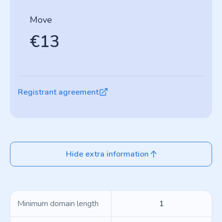
Move
€13
Registrant agreement
Hide extra information
Minimum domain length
1