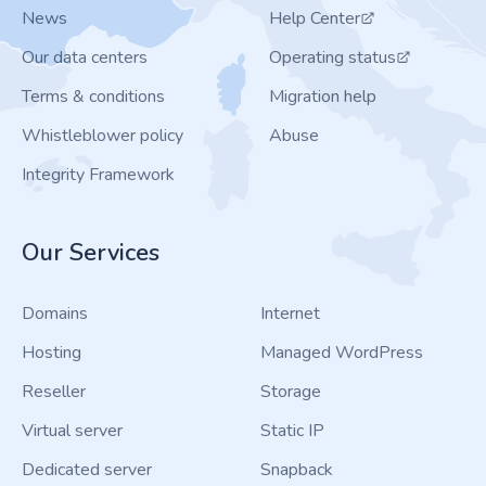
News
Help Center
Our data centers
Operating status
Terms & conditions
Migration help
Whistleblower policy
Abuse
Integrity Framework
Our Services
Domains
Internet
Hosting
Managed WordPress
Reseller
Storage
Virtual server
Static IP
Dedicated server
Snapback