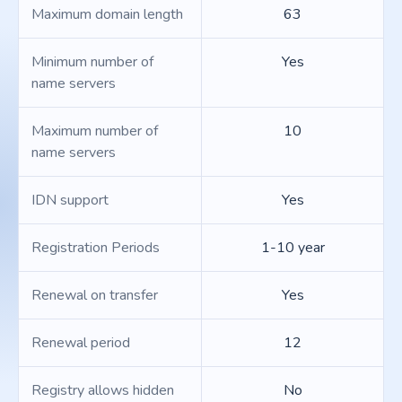
Maximum domain length
63
Minimum number of
Yes
name servers
Maximum number of
10
name servers
IDN support
Yes
Registration Periods
1-10 year
Renewal on transfer
Yes
Renewal period
12
Registry allows hidden
No