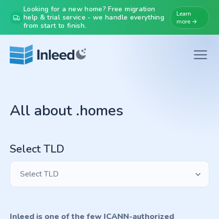
Looking for a new home? Free migration
Learn
help & trial service - we handle everything
more →
from start to finish.
All about .homes
Select TLD
Select TLD
Inleed is one of the few ICANN-authorized