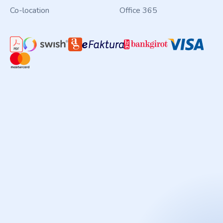
Co-location
Office 365