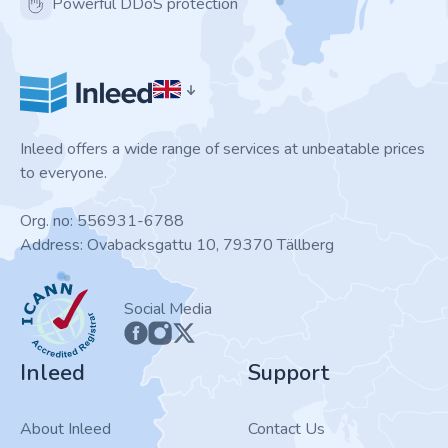
Powerful DDoS protection
Inleed offers a wide range of services at unbeatable prices
to everyone.
Org. no: 556931-6788
Address: Ovabacksgattu 10, 79370 Tällberg
ICANN
Social Media
Inleed
Support
About Inleed
Contact Us