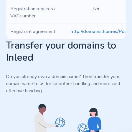
Registration requires a
No
VAT number
Registrant agreement
http://domains.homes/Polici
Transfer your domains to
Inleed
Do you already own a domain name? Then transfer your
domain name to us for smoother handling and more cost-
effective handling.