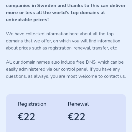
companies in Sweden and thanks to this can deliver
more or less all the world's top domains at
unbeatable prices!
We have collected information here about all the top
domains that we offer, on which you will find information
about prices such as registration, renewal, transfer, etc.
All our domain names also include free DNS, which can be
easily administered via our control panel. If you have any
questions, as always, you are most welcome to contact us.
Registration
Renewal
€22
€22