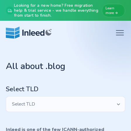
Looking for a new home? Free migration
Learn
help & trial service - we handle everything
more →
from start to finish.
All about .blog
Select TLD
Select TLD
Inleed is one of the few ICANN-authorized