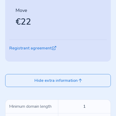
Move
€22
Registrant agreement
Hide extra information
Minimum domain length
1