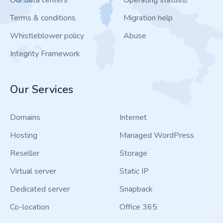
Our data centers
Operating status
Terms & conditions
Migration help
Whistleblower policy
Abuse
Integrity Framework
Our Services
Domains
Internet
Hosting
Managed WordPress
Reseller
Storage
Virtual server
Static IP
Dedicated server
Snapback
Co-location
Office 365