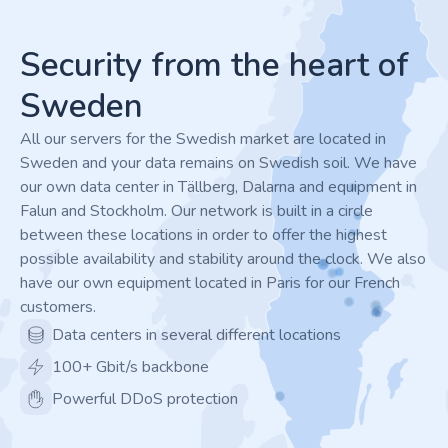
Footer
Security from the heart of
Sweden
All our servers for the Swedish market are located in
Sweden and your data remains on Swedish soil. We have
our own data center in Tällberg, Dalarna and equipment in
Falun and Stockholm. Our network is built in a circle
between these locations in order to offer the highest
possible availability and stability around the clock. We also
have our own equipment located in Paris for our French
customers.
Data centers in several different locations
100+ Gbit/s backbone
Powerful DDoS protection