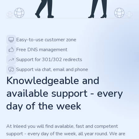
Easy-to-use customer zone
Free DNS management
Support for 301/302 redirects
Support via chat, email and phone
Knowledgeable and
available support - every
day of the week
At Inleed you will find available, fast and competent
support - every day of the week, all year round. We are