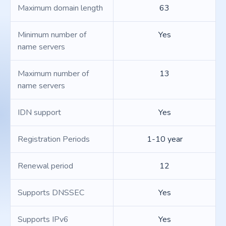
Maximum domain length
63
Minimum number of
Yes
name servers
Maximum number of
13
name servers
IDN support
Yes
Registration Periods
1-10 year
Renewal period
12
Supports DNSSEC
Yes
Supports IPv6
Yes