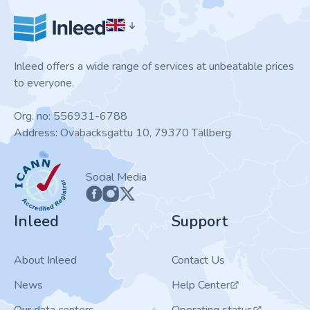
Inleed offers a wide range of services at unbeatable prices
to everyone.
Org. no: 556931-6788
Address: Ovabacksgattu 10, 79370 Tällberg
ICANN
Social Media
Inleed
Support
About Inleed
Contact Us
News
Help Center