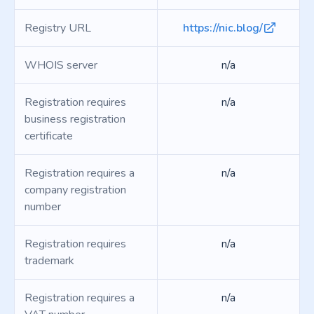
Registry URL
https://nic.blog/
WHOIS server
n/a
Registration requires
n/a
business registration
certificate
Registration requires a
n/a
company registration
number
Registration requires
n/a
trademark
Registration requires a
n/a