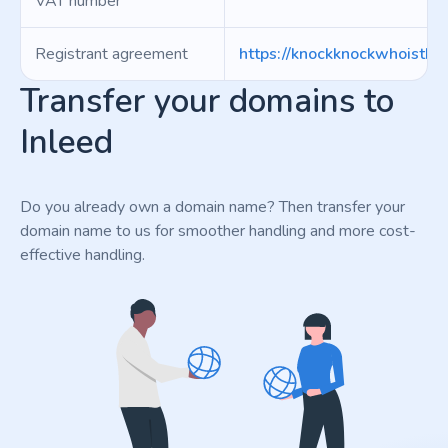
VAT number
Registrant agreement
https://knockknockwhoisther
Transfer your domains to
Inleed
Do you already own a domain name? Then transfer your
domain name to us for smoother handling and more cost-
effective handling.