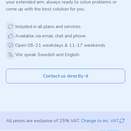
your extended arm, always ready to solve problems or
come up with the best solution for you.
Included in all plans and services
Available via email, chat and phone
Open 08-21 weekdays & 11-17 weekends
We speak Swedish and English
Contact us directly
All prices are exclusive of 25% VAT.
Change to inc. VAT