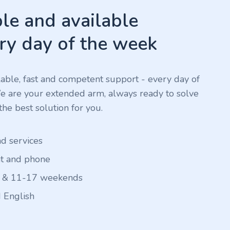
e and available
ry day of the week
ilable, fast and competent support - every day of
We are your extended arm, always ready to solve
he best solution for you.
nd services
at and phone
 & 11-17 weekends
 English