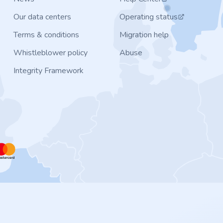
Our data centers
Operating status
Terms & conditions
Migration help
Whistleblower policy
Abuse
Integrity Framework