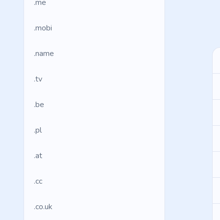
.me
.mobi
.name
.tv
.be
.pl
.at
.cc
.co.uk