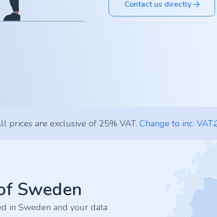
Contact us directly
ll prices are exclusive of 25% VAT.
Change to inc. VAT
 of Sweden
ted in Sweden and your data