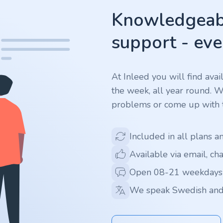
Knowledgeabl
support - eve
At Inleed you will find ava
the week, all year round. 
problems or come up with t
Included in all plans a
Available via email, ch
Open 08-21 weekdays
We speak Swedish and