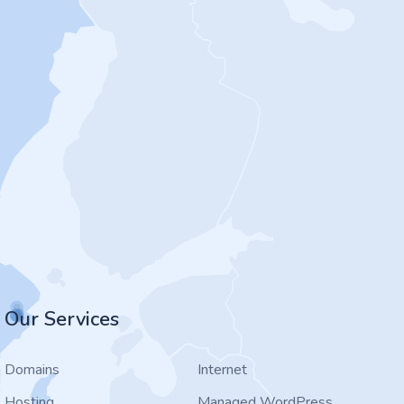
Our Services
Domains
Internet
Hosting
Managed WordPress