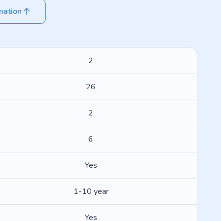
mation
2
26
2
6
Yes
1-10 year
Yes