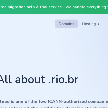
ee migration help & trial service - we handle everything f
Domains
Hosting
All about .rio.br
nleed is one of the few ICANN-authorized companie