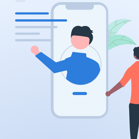
.ai
.space
.website
.io
.ru
.vc
.gr
.network