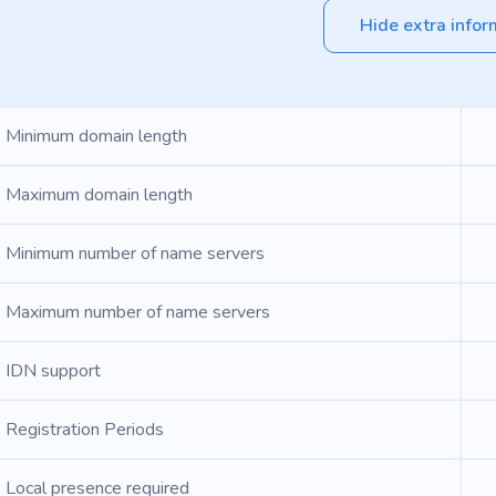
Hide extra infor
Minimum domain length
Maximum domain length
Minimum number of name servers
Maximum number of name servers
IDN support
Registration Periods
Local presence required