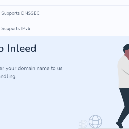
Supports DNSSEC
Supports IPv6
o Inleed
er your domain name to us
ndling.