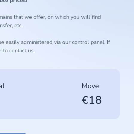
ble prices!
ains that we offer, on which you will find
sfer, etc.
 easily administered via our control panel. If
to contact us.
al
Move
€18