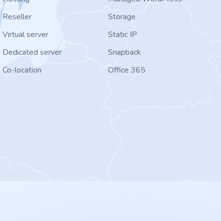
Reseller
Storage
Virtual server
Static IP
Dedicated server
Snapback
Co-location
Office 365