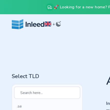
🚀 Looking for a new home? Fr
Select TLD
I
.se