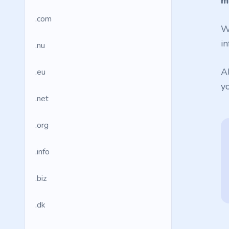
m
.com
W
in
.nu
A
.eu
y
.net
.org
.info
.biz
.dk