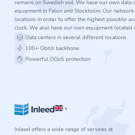
remains on Swedish soil. We have our own data c
.rocks
equipment in Falun and Stockholm. Our network is
locations in order to offer the highest possible ava
.ua
clock. We also have our own equipment located i
Data centers in several different locations
.ch
100+ Gbit/s backbone
.ink
Powerful DDoS protection
.email
.bz
.uk
.design
Inleed offers a wide range of services at