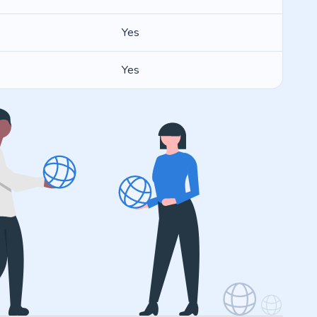
Yes
Yes