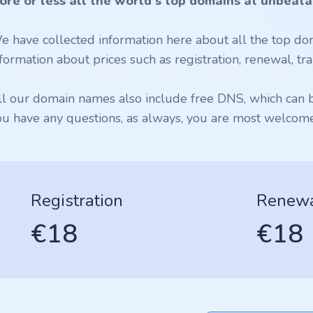
ore or less all the world's top domains at unbeata
e have collected information here about all the top dom
formation about prices such as registration, renewal, tran
ll our domain names also include free DNS, which can be
ou have any questions, as always, you are most welcome 
Registration
Renew
€18
€18