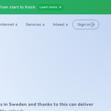
rom start to finish.
Learn more →
Internet
Services
Inleed
Sign in
s in Sweden and thanks to this can deliver