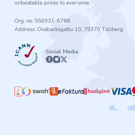
.finance
unbeatable prices to everyone.
.tennis
Org. no: 556931-6788
Address: Ovabacksgattu 10, 79370 Tällberg
.in
ICANN
.shop
Social Media
.tips
.cn
.re
.games
.it