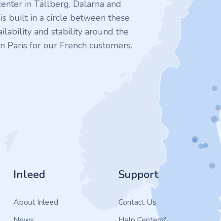
enter in Tällberg, Dalarna and
 built in a circle between these
ilability and stability around the
n Paris for our French customers.
Inleed
Support
About Inleed
Contact Us
News
Help Center