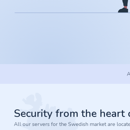
.app
.zone
.co
.no
.site
A
.art
Footer
.online
.cloud
Security from the heart
All our servers for the Swedish market are loca
.nl