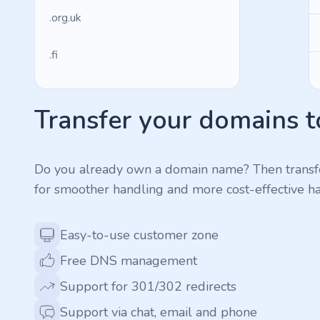
.org.uk
.fi
.es
Transfer your domains t
.so
.de
Do you already own a domain name? Then transf
for smoother handling and more cost-effective ha
.fr
Easy-to-use customer zone
.us
Free DNS management
.management
Support for 301/302 redirects
Support via chat, email and phone
.ws