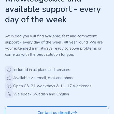
available support - every
day of the week
At Inleed you will find available, fast and competent
support - every day of the week, all year round. We are
your extended arm, always ready to solve problems or
come up with the best solution for you.
Included in all plans and services
Available via email, chat and phone
Open 08-21 weekdays & 11-17 weekends
We speak Swedish and English
Contact us directly