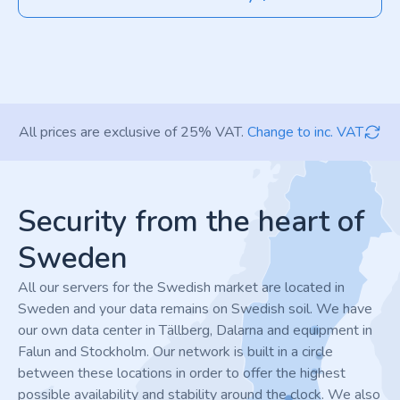
All prices are exclusive of 25% VAT.
Change to inc. VAT
Footer
Security from the heart of
Sweden
All our servers for the Swedish market are located in
Sweden and your data remains on Swedish soil. We have
our own data center in Tällberg, Dalarna and equipment in
Falun and Stockholm. Our network is built in a circle
between these locations in order to offer the highest
possible availability and stability around the clock. We also