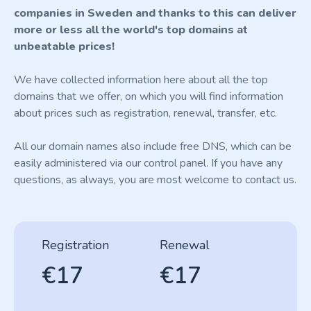
companies in Sweden and thanks to this can deliver
more or less all the world's top domains at
unbeatable prices!
We have collected information here about all the top
domains that we offer, on which you will find information
about prices such as registration, renewal, transfer, etc.
All our domain names also include free DNS, which can be
easily administered via our control panel. If you have any
questions, as always, you are most welcome to contact us.
Registration
Renewal
€17
€17