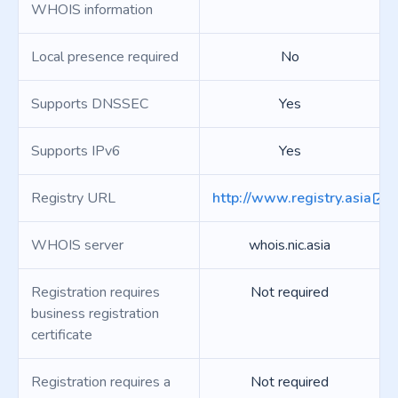
WHOIS information
Local presence required
No
Supports DNSSEC
Yes
Supports IPv6
Yes
Registry URL
http://www.registry.asia
WHOIS server
whois.nic.asia
Registration requires
Not required
business registration
certificate
Registration requires a
Not required