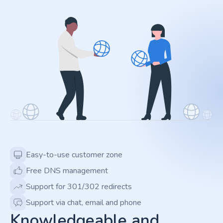
Easy-to-use customer zone
Free DNS management
Support for 301/302 redirects
Support via chat, email and phone
Knowledgeable and