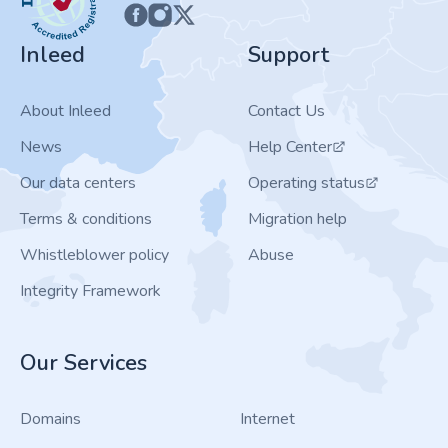
Inleed
Support
About Inleed
Contact Us
News
Help Center
Our data centers
Operating status
Terms & conditions
Migration help
Whistleblower policy
Abuse
Integrity Framework
Our Services
Domains
Internet