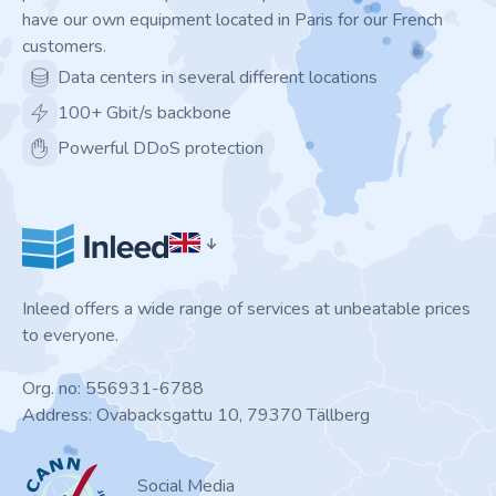
have our own equipment located in Paris for our French
customers.
Data centers in several different locations
100+ Gbit/s backbone
Powerful DDoS protection
Inleed offers a wide range of services at unbeatable prices
to everyone.
Org. no: 556931-6788
Address: Ovabacksgattu 10, 79370 Tällberg
ICANN
Social Media