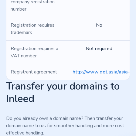
company registration
number
Registration requires
No
trademark
Registration requires a
Not required
VAT number
Registrant agreement
http://www.dot.asia/asia-regi
Transfer your domains to
Inleed
Do you already own a domain name? Then transfer your
domain name to us for smoother handling and more cost-
effective handling.