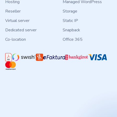
Hosting
Managed WordPress
Reseller
Storage
Virtual server
Static IP
Dedicated server
Snapback
Co-location
Office 365