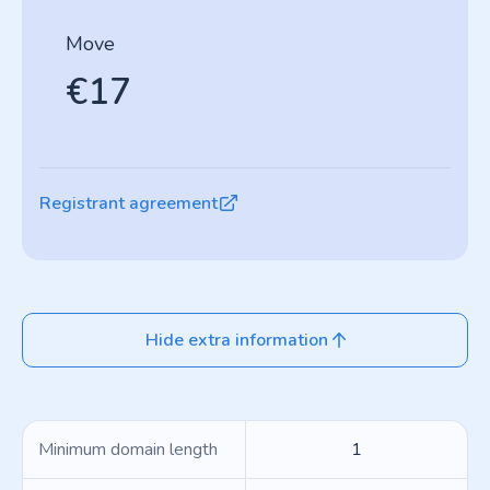
Move
€17
Registrant agreement
Hide extra information
Minimum domain length
1