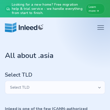
Looking for a new home? Free migration
Learn
help & trial service - we handle everything
more →
from start to finish.
All about .asia
Select TLD
Select TLD
Inleed is one of the few ICANN-authorized