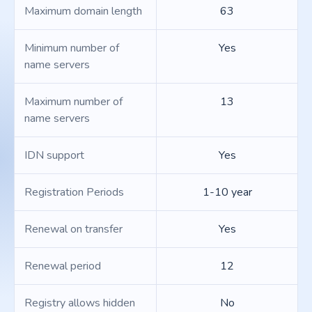
Maximum domain length
63
Minimum number of
Yes
name servers
Maximum number of
13
name servers
IDN support
Yes
Registration Periods
1-10 year
Renewal on transfer
Yes
Renewal period
12
Registry allows hidden
No