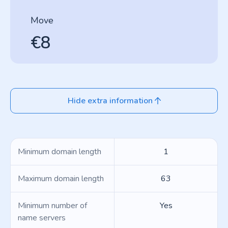
Move
€8
Hide extra information
Minimum domain length
1
Maximum domain length
63
Minimum number of
Yes
name servers