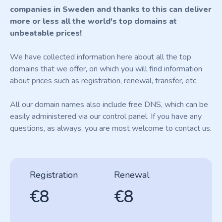
companies in Sweden and thanks to this can deliver
more or less all the world's top domains at
unbeatable prices!
We have collected information here about all the top
domains that we offer, on which you will find information
about prices such as registration, renewal, transfer, etc.
All our domain names also include free DNS, which can be
easily administered via our control panel. If you have any
questions, as always, you are most welcome to contact us.
Registration
Renewal
€8
€8