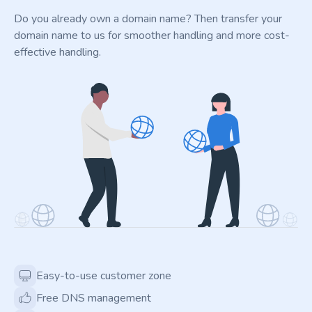
Do you already own a domain name? Then transfer your
domain name to us for smoother handling and more cost-
effective handling.
Easy-to-use customer zone
Free DNS management