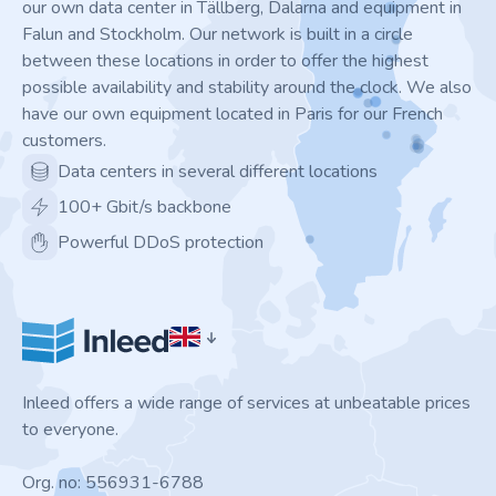
our own data center in Tällberg, Dalarna and equipment in
Falun and Stockholm. Our network is built in a circle
between these locations in order to offer the highest
possible availability and stability around the clock. We also
have our own equipment located in Paris for our French
customers.
Data centers in several different locations
100+ Gbit/s backbone
Powerful DDoS protection
Inleed offers a wide range of services at unbeatable prices
to everyone.
Org. no: 556931-6788