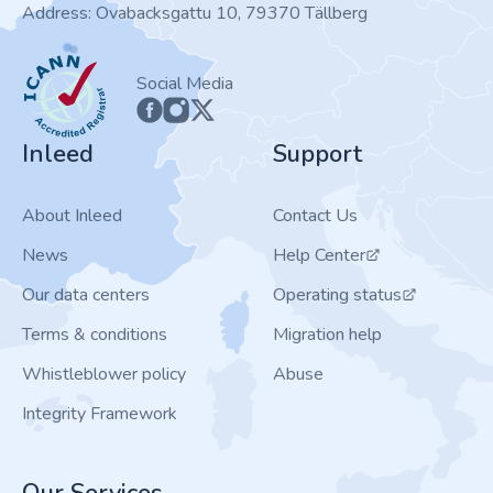
Address: Ovabacksgattu 10, 79370 Tällberg
ICANN
Social Media
Inleed
Support
About Inleed
Contact Us
News
Help Center
Our data centers
Operating status
Terms & conditions
Migration help
Whistleblower policy
Abuse
Integrity Framework