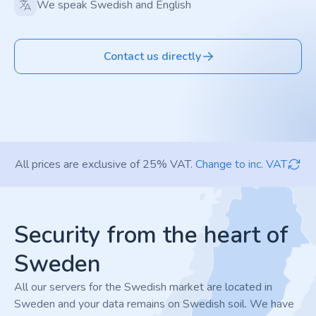
We speak Swedish and English
Contact us directly
All prices are exclusive of 25% VAT.
Change to inc. VAT
Footer
Security from the heart of
Sweden
All our servers for the Swedish market are located in
Sweden and your data remains on Swedish soil. We have