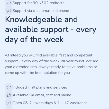
Support for 301/302 redirects
Support via chat, email and phone
Knowledgeable and
available support - every
day of the week
At Inleed you will find available, fast and competent
support - every day of the week, all year round. We are
your extended arm, always ready to solve problems or
come up with the best solution for you.
Included in all plans and services
Available via email, chat and phone
Open 08-21 weekdays & 11-17 weekends