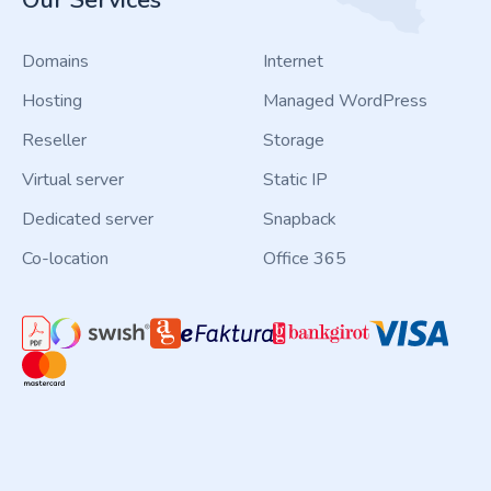
Our Services
Domains
Internet
Hosting
Managed WordPress
Reseller
Storage
Virtual server
Static IP
Dedicated server
Snapback
Co-location
Office 365