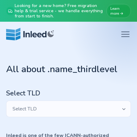
Looking for a new home? Free migration
Learn
help & trial service - we handle everything
more →
from start to finish.
All about .name_thirdlevel
Select TLD
Select TLD
Inleed is one of the few ICANN-authorized