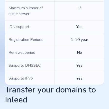
Maximum number of
13
name servers
IDN support
Yes
Registration Periods
1-10 year
Renewal period
No
Supports DNSSEC
Yes
Supports IPv6
Yes
Transfer your domains to
Inleed