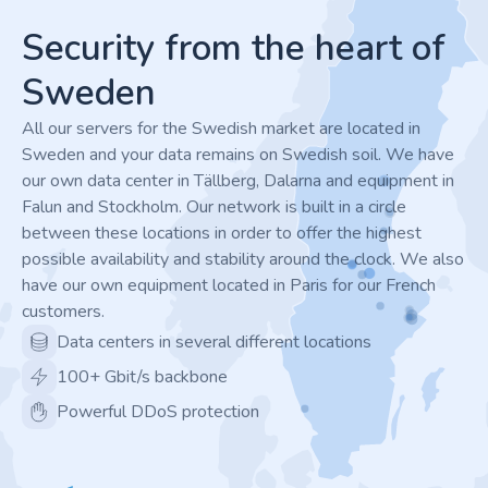
Security from the heart of
Sweden
All our servers for the Swedish market are located in
Sweden and your data remains on Swedish soil. We have
our own data center in Tällberg, Dalarna and equipment in
Falun and Stockholm. Our network is built in a circle
between these locations in order to offer the highest
possible availability and stability around the clock. We also
have our own equipment located in Paris for our French
customers.
Data centers in several different locations
100+ Gbit/s backbone
Powerful DDoS protection