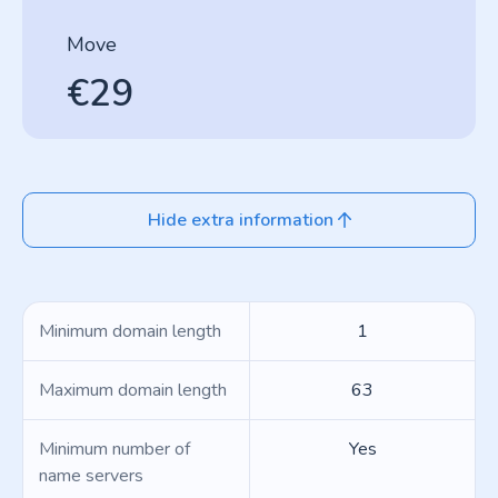
Move
€29
Hide extra information
Minimum domain length
1
Maximum domain length
63
Minimum number of
Yes
name servers