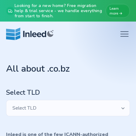
Looking for a new home? Free migration
Learn
help & trial service - we handle everything
more →
from start to finish.
All about .co.bz
Select TLD
Select TLD
Inleed is one of the few ICANN-authorized