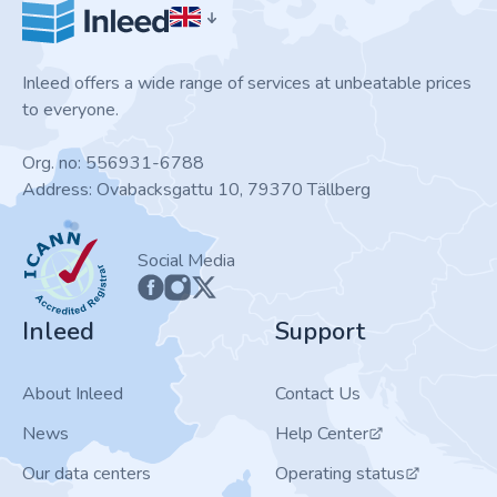
Inleed offers a wide range of services at unbeatable prices
to everyone.
Org. no: 556931-6788
Address: Ovabacksgattu 10, 79370 Tällberg
ICANN
Social Media
Inleed
Support
About Inleed
Contact Us
News
Help Center
Our data centers
Operating status