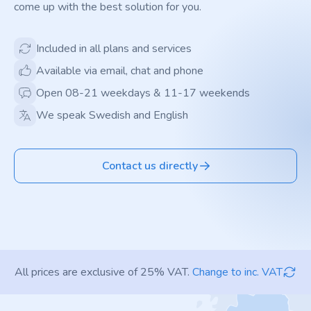
come up with the best solution for you.
Included in all plans and services
Available via email, chat and phone
Open 08-21 weekdays & 11-17 weekends
We speak Swedish and English
Contact us directly
All prices are exclusive of 25% VAT.
Change to inc. VAT
Footer