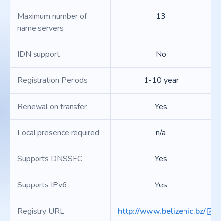
Maximum number of
13
name servers
IDN support
No
Registration Periods
1-10 year
Renewal on transfer
Yes
Local presence required
n/a
Supports DNSSEC
Yes
Supports IPv6
Yes
Registry URL
http://www.belizenic.bz/