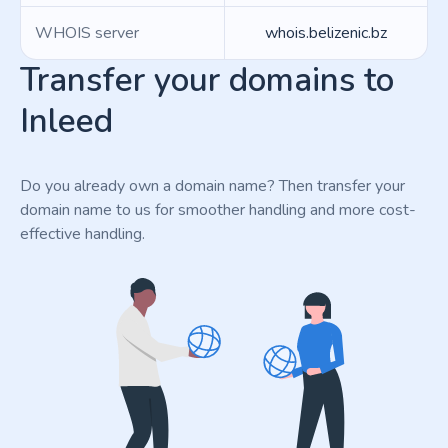
WHOIS server
whois.belizenic.bz
Transfer your domains to
Inleed
Do you already own a domain name? Then transfer your
domain name to us for smoother handling and more cost-
effective handling.