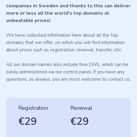
companies in Sweden and thanks to this can deliver
more or less all the world's top domains at
unbeatable prices!
We have collected information here about all the top
domains that we offer, on which you will find information
about prices such as registration, renewal, transfer, etc.
All our domain names also include free DNS, which can be
easily administered via our control panel. If you have any
questions, as always, you are most welcome to contact us.
Registration
Renewal
€29
€29