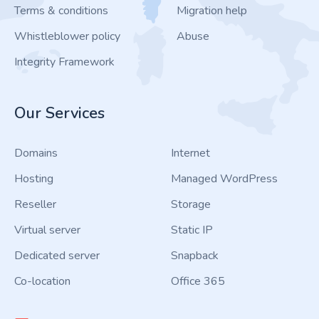
Terms & conditions
Migration help
Whistleblower policy
Abuse
Integrity Framework
Our Services
Domains
Internet
Hosting
Managed WordPress
Reseller
Storage
Virtual server
Static IP
Dedicated server
Snapback
Co-location
Office 365