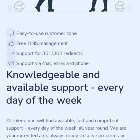
Easy-to-use customer zone
Free DNS management
Support for 301/302 redirects
Support via chat, email and phone
Knowledgeable and
available support - every
day of the week
At Inleed you will find available, fast and competent
support - every day of the week, all year round. We are
your extended arm, always ready to solve problems or