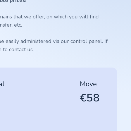
ble prices!
ains that we offer, on which you will find
sfer, etc.
 easily administered via our control panel. If
to contact us.
al
Move
€58