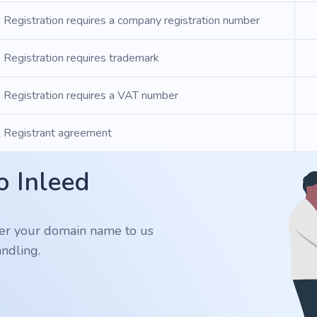
Registration requires a company registration number
Registration requires trademark
Registration requires a VAT number
Registrant agreement
o Inleed
er your domain name to us
ndling.