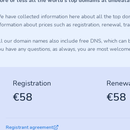
ore or less all the world's top domains at unbeata
e have collected information here about all the top dom
formation about prices such as registration, renewal, tran
ll our domain names also include free DNS, which can be
ou have any questions, as always, you are most welcome 
Registration
Renew
€58
€58
Registrant agreement