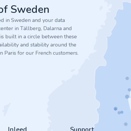
 of Sweden
ted in Sweden and your data
enter in Tällberg, Dalarna and
 built in a circle between these
ilability and stability around the
n Paris for our French customers.
Inleed
Support