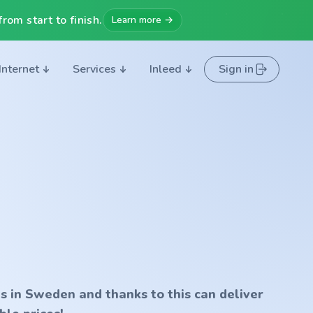
rom start to finish.
Learn more →
Internet
Services
Inleed
Sign in
s in Sweden and thanks to this can deliver