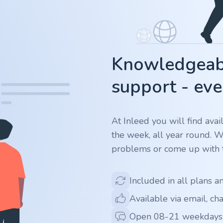
Knowledgeabl
support - eve
At Inleed you will find ava
the week, all year round. 
problems or come up with t
Included in all plans a
Available via email, ch
Open 08-21 weekdays