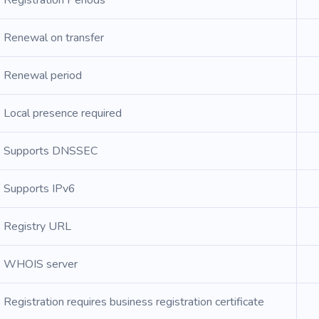
Registration Periods
Renewal on transfer
Renewal period
Local presence required
Supports DNSSEC
Supports IPv6
Registry URL
WHOIS server
Registration requires business registration certificate