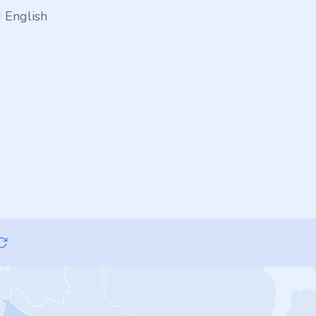
 English