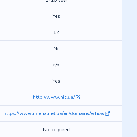
1-10 year
Yes
12
No
n/a
Yes
http://www.nic.ua/
https://www.imena.net.ua/en/domains/whois
Not required