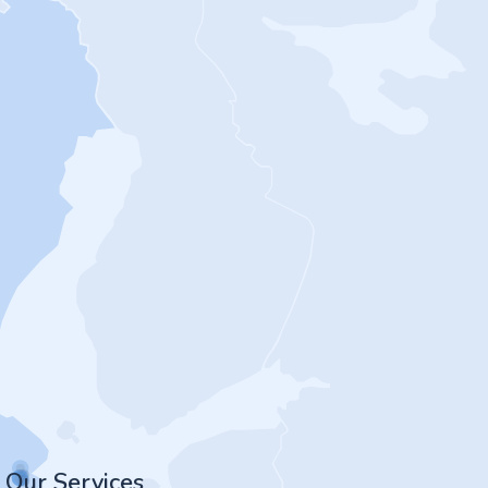
Our Services