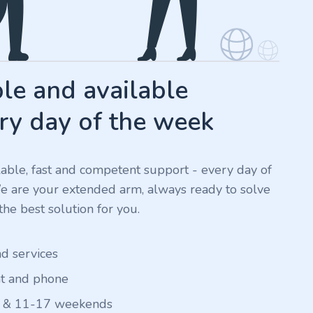
e and available
ry day of the week
ilable, fast and competent support - every day of
We are your extended arm, always ready to solve
he best solution for you.
nd services
at and phone
 & 11-17 weekends