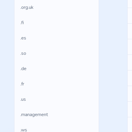
.org.uk
.fi
.es
.so
.de
.fr
.us
.management
.ws