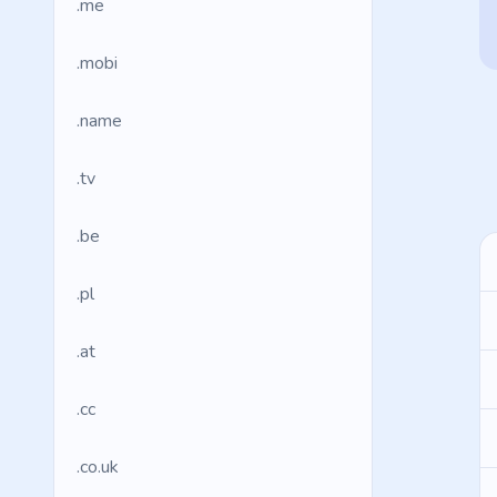
.me
.mobi
.name
.tv
.be
.pl
.at
.cc
.co.uk