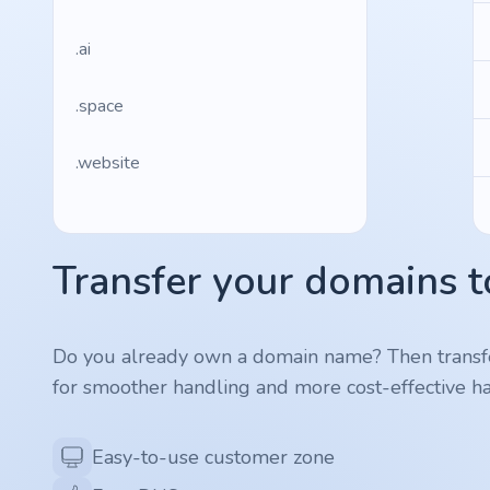
.ai
.space
.website
.io
Transfer your domains t
.ru
.vc
Do you already own a domain name? Then transf
for smoother handling and more cost-effective ha
.gr
.network
Easy-to-use customer zone