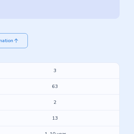
mation
3
63
2
13