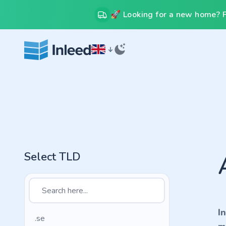
🚀 Looking for a new home? Fr
Select TLD
I
.se