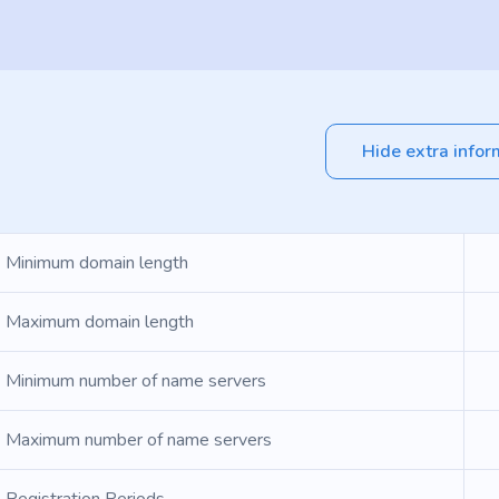
Hide extra infor
Minimum domain length
Maximum domain length
Minimum number of name servers
Maximum number of name servers