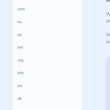
m
.com
W
in
.nu
A
.eu
y
.net
.org
.info
.biz
.dk