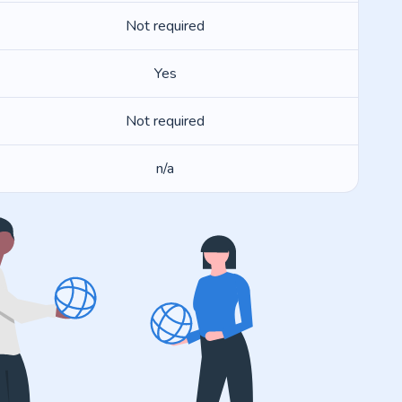
Not required
Yes
Not required
n/a