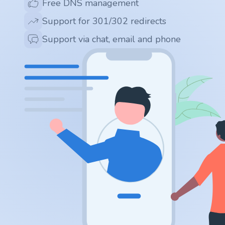
Free DNS management
.app
Support for 301/302 redirects
.zone
Support via chat, email and phone
.co
.no
.site
.art
.online
.cloud
.nl