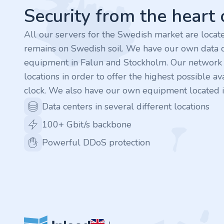
.finance
Security from the heart
.tennis
All our servers for the Swedish market are loca
remains on Swedish soil. We have our own data c
.in
equipment in Falun and Stockholm. Our network is
locations in order to offer the highest possible ava
.shop
clock. We also have our own equipment located i
.tips
Data centers in several different locations
100+ Gbit/s backbone
.cn
Powerful DDoS protection
.re
.games
.it