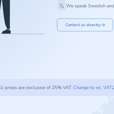
We speak Swedish and
Contact us directly
ll prices are exclusive of 25% VAT.
Change to inc. VAT