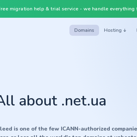
ee migration help & trial service - we handle everything f
Domains
Hosting
All about .net.ua
nleed is one of the few ICANN-authorized companie