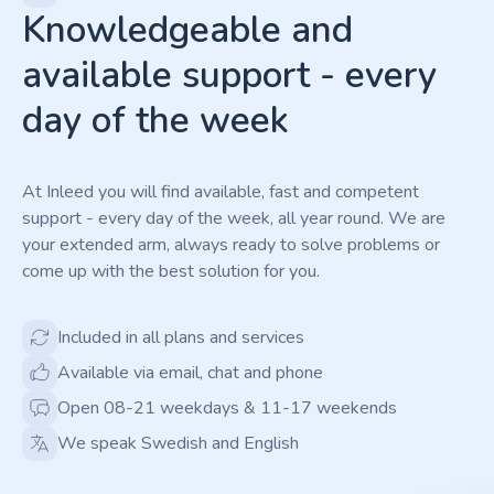
Knowledgeable and
available support - every
day of the week
At Inleed you will find available, fast and competent
support - every day of the week, all year round. We are
your extended arm, always ready to solve problems or
come up with the best solution for you.
Included in all plans and services
Available via email, chat and phone
Open 08-21 weekdays & 11-17 weekends
We speak Swedish and English