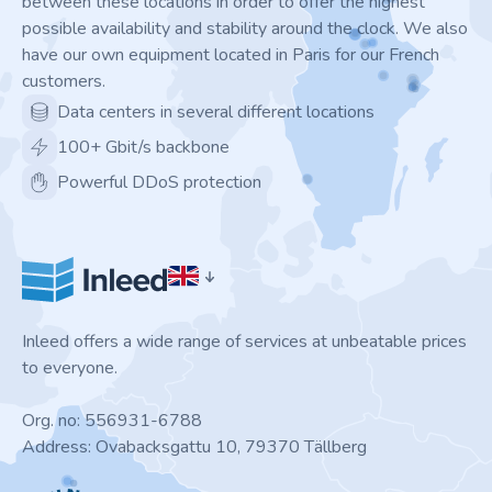
between these locations in order to offer the highest
possible availability and stability around the clock. We also
have our own equipment located in Paris for our French
customers.
Data centers in several different locations
100+ Gbit/s backbone
Powerful DDoS protection
Inleed offers a wide range of services at unbeatable prices
to everyone.
Org. no: 556931-6788
Address: Ovabacksgattu 10, 79370 Tällberg