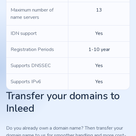
Maximum number of
13
name servers
IDN support
Yes
Registration Periods
1-10 year
Supports DNSSEC
Yes
Supports IPv6
Yes
Transfer your domains to
Inleed
Do you already own a domain name? Then transfer your
domain name to us for smoother handling and more cost-