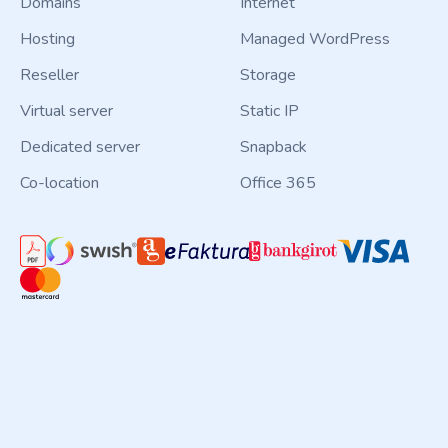
Domains
Internet
Hosting
Managed WordPress
Reseller
Storage
Virtual server
Static IP
Dedicated server
Snapback
Co-location
Office 365