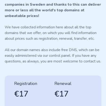
companies in Sweden and thanks to this can deliver
more or less all the world's top domains at
unbeatable prices!
We have collected information here about all the top
domains that we offer, on which you will find information
about prices such as registration, renewal, transfer, etc.
All our domain names also include free DNS, which can be
easily administered via our control panel. If you have any
questions, as always, you are most welcome to contact us.
Registration
Renewal
€17
€17