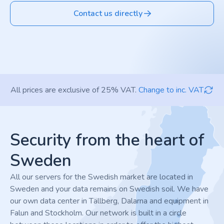
Contact us directly
All prices are exclusive of 25% VAT.
Change to inc. VAT
Footer
Security from the heart of
Sweden
All our servers for the Swedish market are located in
Sweden and your data remains on Swedish soil. We have
our own data center in Tällberg, Dalarna and equipment in
Falun and Stockholm. Our network is built in a circle