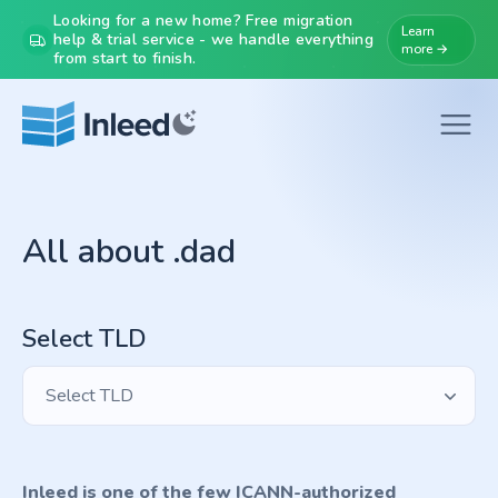
Looking for a new home? Free migration
Learn
help & trial service - we handle everything
more →
from start to finish.
All about .dad
Select TLD
Select TLD
Inleed is one of the few ICANN-authorized