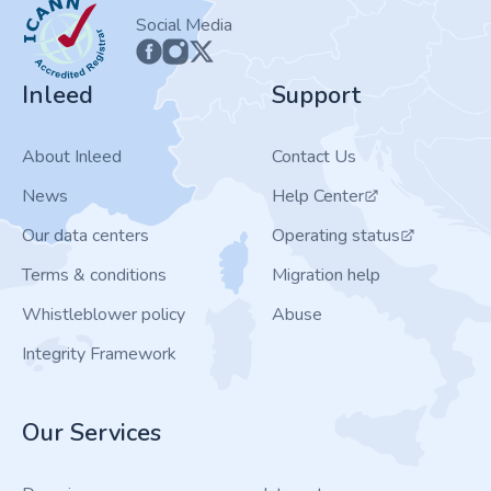
ICANN
Social Media
Inleed
Support
About Inleed
Contact Us
News
Help Center
Our data centers
Operating status
Terms & conditions
Migration help
Whistleblower policy
Abuse
Integrity Framework
Our Services