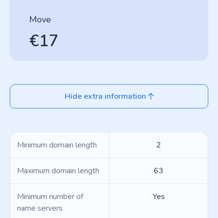
Move
€17
Hide extra information
Minimum domain length
2
Maximum domain length
63
Minimum number of
Yes
name servers