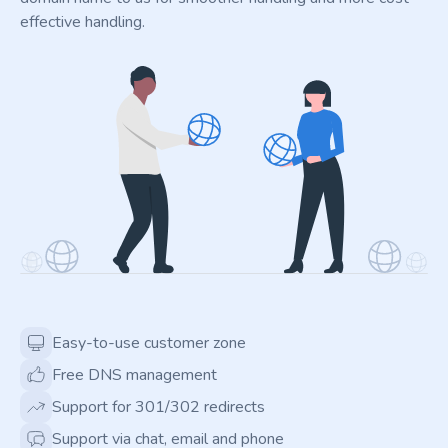
effective handling.
Easy-to-use customer zone
Free DNS management
Support for 301/302 redirects
Support via chat, email and phone