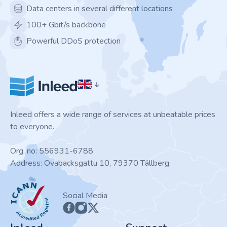
Data centers in several different locations
100+ Gbit/s backbone
Powerful DDoS protection
Inleed offers a wide range of services at unbeatable prices
to everyone.
Org. no: 556931-6788
Address: Ovabacksgattu 10, 79370 Tällberg
ICANN
Social Media