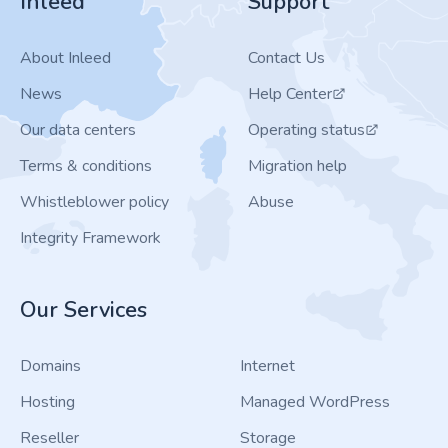
Inleed
Support
About Inleed
Contact Us
News
Help Center
Our data centers
Operating status
Terms & conditions
Migration help
Whistleblower policy
Abuse
Integrity Framework
Our Services
Domains
Internet
Hosting
Managed WordPress
Reseller
Storage