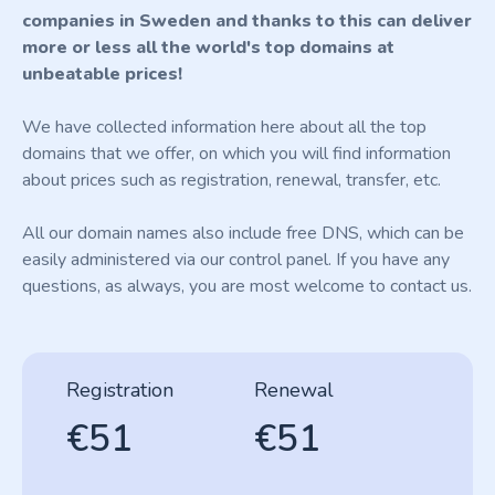
companies in Sweden and thanks to this can deliver
more or less all the world's top domains at
unbeatable prices!
We have collected information here about all the top
domains that we offer, on which you will find information
about prices such as registration, renewal, transfer, etc.
All our domain names also include free DNS, which can be
easily administered via our control panel. If you have any
questions, as always, you are most welcome to contact us.
Registration
Renewal
€51
€51