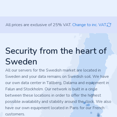
All prices are exclusive of 25% VAT.
Change to inc. VAT
Footer
Security from the heart of
Sweden
All our servers for the Swedish market are located in
Sweden and your data remains on Swedish soil. We have
our own data center in Tällberg, Dalarna and equipment in
Falun and Stockholm. Our network is built in a circle
between these locations in order to offer the highest
possible availability and stability around the clock. We also
have our own equipment located in Paris for our French
customers.