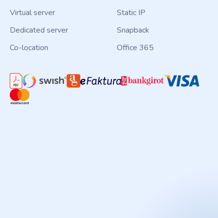
Virtual server
Static IP
Dedicated server
Snapback
Co-location
Office 365