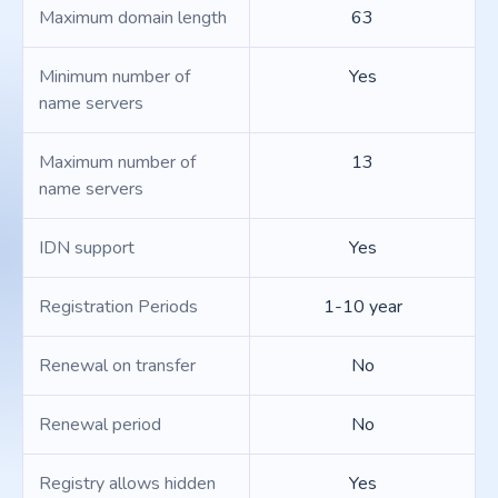
Maximum domain length
63
Minimum number of
Yes
name servers
Maximum number of
13
name servers
IDN support
Yes
Registration Periods
1-10 year
Renewal on transfer
No
Renewal period
No
Registry allows hidden
Yes