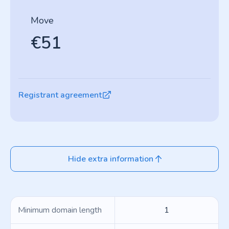
Move
€51
Registrant agreement
Hide extra information
Minimum domain length
1