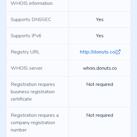
WHOIS information
Supports DNSSEC
Yes
Supports IPv6
Yes
Registry URL
http://donuts.co
WHOIS server
whois.donuts.co
Registration requires
Not required
business registration
certificate
Registration requires a
Not required
company registration
number