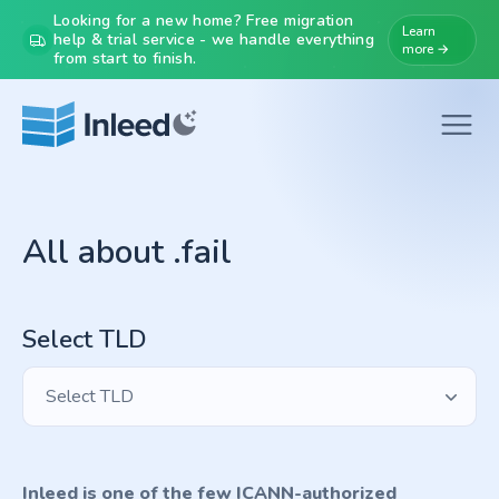
Looking for a new home? Free migration
Learn
help & trial service - we handle everything
more →
from start to finish.
All about .fail
Select TLD
Select TLD
Inleed is one of the few ICANN-authorized