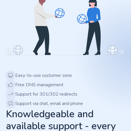
Easy-to-use customer zone
Free DNS management
Support for 301/302 redirects
Support via chat, email and phone
Knowledgeable and
available support - every