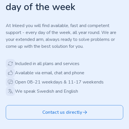
day of the week
At Inleed you will find available, fast and competent
support - every day of the week, all year round. We are
your extended arm, always ready to solve problems or
come up with the best solution for you.
Included in all plans and services
Available via email, chat and phone
Open 08-21 weekdays & 11-17 weekends
We speak Swedish and English
Contact us directly