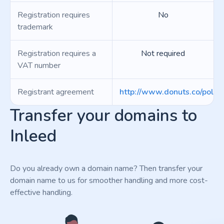
Registration requires
No
trademark
Registration requires a
Not required
VAT number
Registrant agreement
http://www.donuts.co/polici
Transfer your domains to
Inleed
Do you already own a domain name? Then transfer your
domain name to us for smoother handling and more cost-
effective handling.